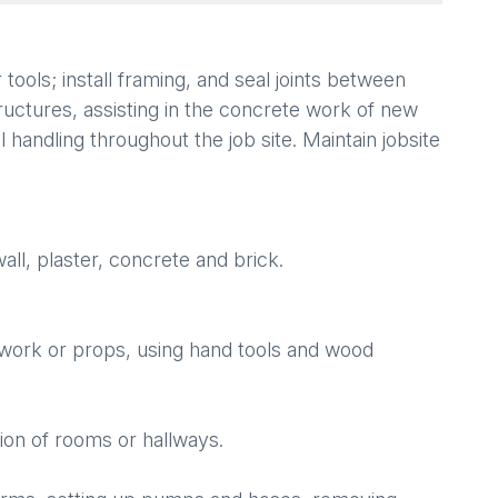
tools; install framing, and seal joints between
tructures, assisting in the concrete work of new
l handling throughout the job site. Maintain jobsite
all, plaster, concrete and brick.
ework or props, using hand tools and wood
ion of rooms or hallways.