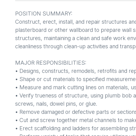
POSITION SUMMARY:
Construct, erect, install, and repair structures a
plasterboard or other wallboard to prepare wall su
structures, maintaining a clean and safe work envir
cleanliness through clean-up activities and transpo
MAJOR RESPONSIBILITIES:
• Designs, constructs, remodels, retrofits and rep
• Shape or cut materials to specified measureme
• Measure and mark cutting lines on materials, us
• Verify trueness of structure, using plumb bob
screws, nails, dowel pins, or glue.
• Remove damaged or defective parts or sections 
• Cut and screw together metal channels to make f
• Erect scaffolding and ladders for assembling st