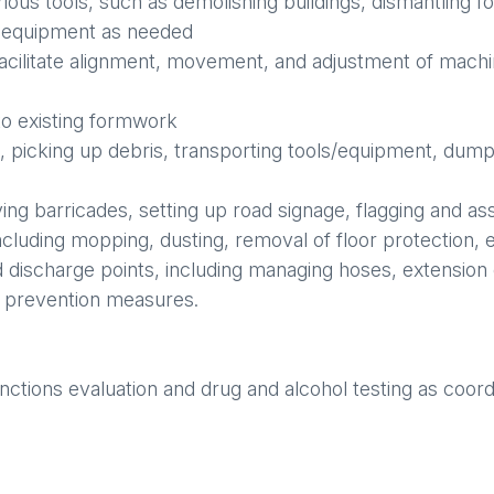
 various tools, such as demolishing buildings, dismantlin
d equipment as needed
facilitate alignment, movement, and adjustment of mach
to existing formwork
, picking up debris, transporting tools/equipment, dum
ving barricades, setting up road signage, flagging and as
ncluding mopping, dusting, removal of floor protection, e
 discharge points, including managing hoses, extension
n prevention measures.
nctions evaluation and drug and alcohol testing as coor