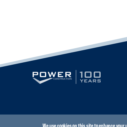
We use cookies on this site to enhance your