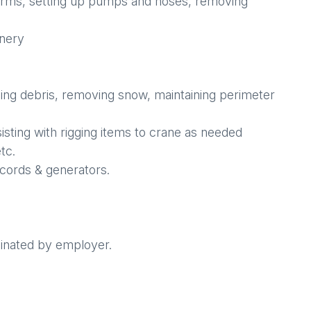
g forms, setting up pumps and hoses, removing
inery
ping debris, removing snow, maintaining perimeter
sisting with rigging items to crane as needed
tc.
 cords & generators.
dinated by employer.