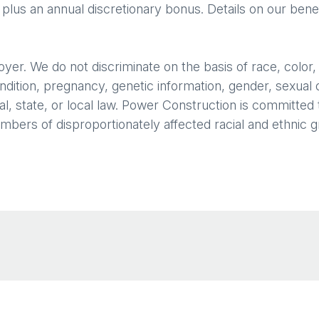
 plus an annual discretionary bonus. Details on our benef
. We do not discriminate on the basis of race, color, rel
ondition, pregnancy, genetic information, gender, sexual 
l, state, or local law. Power Construction is committed to
rs of disproportionately affected racial and ethnic gro