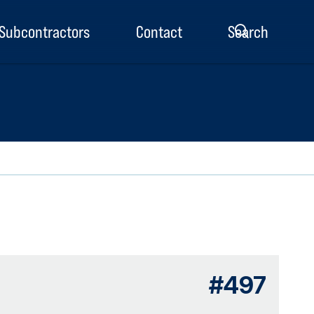
Subcontractors
Contact
Search
enu
#497