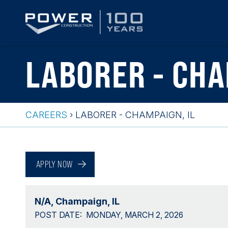
Skip
LABORER - CHA
to
main
content
CAREERS
›
LABORER - CHAMPAIGN, IL
Breadcrumb
Back
to
APPLY NOW
top
N/A
Champaign, IL
POST DATE
MONDAY, MARCH 2, 2026