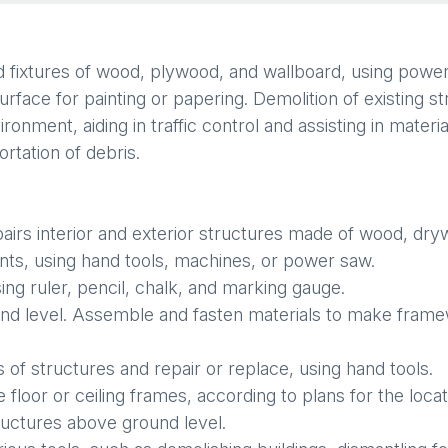
nd fixtures of wood, plywood, and wallboard, using power 
rface for painting or papering. Demolition of existing s
onment, aiding in traffic control and assisting in materia
rtation of debris.
airs interior and exterior structures made of wood, dryw
nts, using hand tools, machines, or power saw.
ing ruler, pencil, chalk, and marking gauge.
 and level. Assemble and fasten materials to make fram
of structures and repair or replace, using hand tools.
loor or ceiling frames, according to plans for the locat
ructures above ground level.