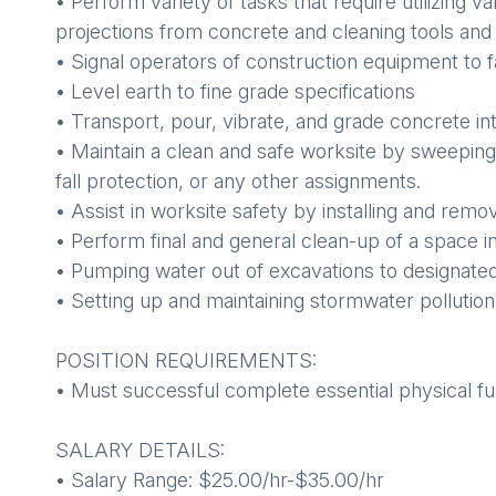
• Perform variety of tasks that require utilizing
projections from concrete and cleaning tools an
• Signal operators of construction equipment to 
• Level earth to fine grade specifications
• Transport, pour, vibrate, and grade concrete in
• Maintain a clean and safe worksite by sweeping
fall protection, or any other assignments.
• Assist in worksite safety by installing and remo
• Perform final and general clean-up of a space i
• Pumping water out of excavations to designated
• Setting up and maintaining stormwater pollutio
POSITION REQUIREMENTS:
• Must successful complete essential physical fu
SALARY DETAILS:
• Salary Range: $25.00/hr-$35.00/hr