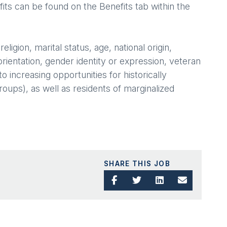
its can be found on the Benefits tab within the
igion, marital status, age, national origin,
orientation, gender identity or expression, veteran
 increasing opportunities for historically
ups), as well as residents of marginalized
SHARE THIS JOB