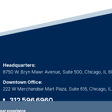
Headquarters:
8750 W. Bryn Mawr Avenue, Suite 500, Chicago, IL 6
Downtown Office:
222 W Merchandise Mart Plaza, Suite 616, Chicago, I
312.596.6960
 user experience