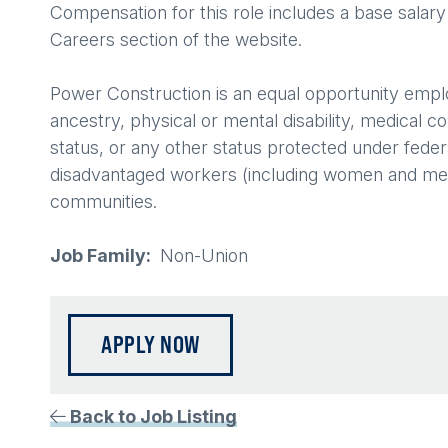
Compensation for this role includes a base salary
Careers section of the website.
Power Construction is an equal opportunity employer
ancestry, physical or mental disability, medical c
status, or any other status protected under federa
disadvantaged workers (including women and membe
communities.
Job Family
Non-Union
APPLY NOW
Back to Job Listing