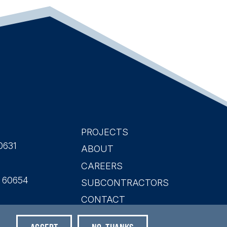
PROJECTS
Main
0631
ABOUT
CAREERS
navigation
L 60654
SUBCONTRACTORS
CONTACT
SEARCH