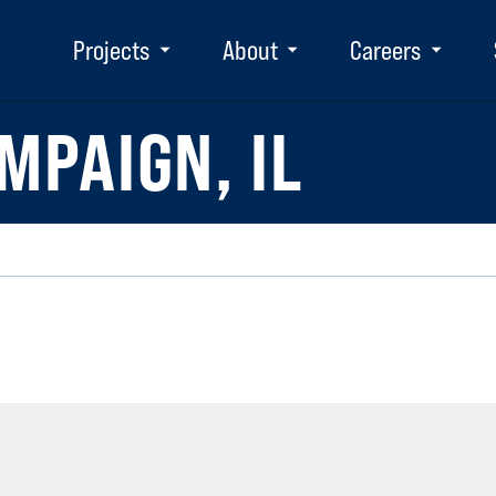
Projects
About
Careers
Toggle
Toggle
Toggle
submenu
submenu
subm
MPAIGN, IL