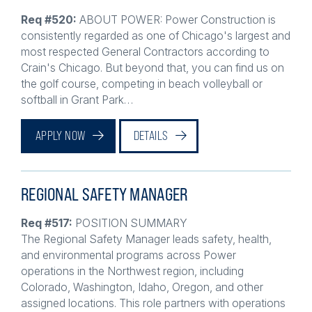
Req #520:
ABOUT POWER: Power Construction is
consistently regarded as one of Chicago's largest and
most respected General Contractors according to
Crain's Chicago. But beyond that, you can find us on
the golf course, competing in beach volleyball or
softball in Grant Park…
APPLY NOW
DETAILS
REGIONAL SAFETY MANAGER
Req #517:
POSITION SUMMARY
The Regional Safety Manager leads safety, health,
and environmental programs across Power
operations in the Northwest region, including
Colorado, Washington, Idaho, Oregon, and other
assigned locations. This role partners with operations
leaders,…