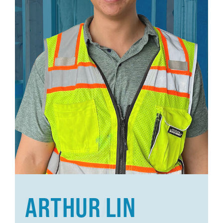
ARTHUR LIN