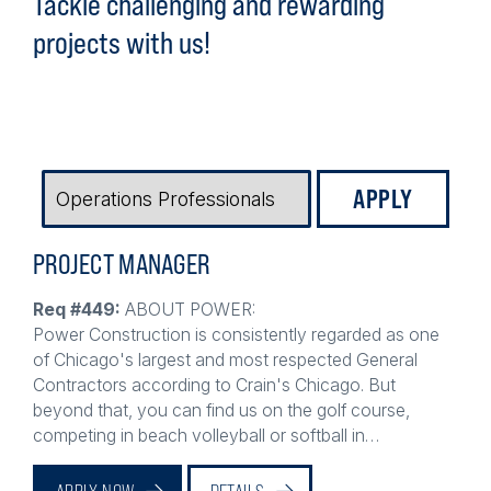
projects with us!
JOB
TYPE
PROJECT MANAGER
Req #449:
ABOUT POWER:
Power Construction is consistently regarded as one
of Chicago's largest and most respected General
Contractors according to Crain's Chicago. But
beyond that, you can find us on the golf course,
competing in beach volleyball or softball in…
APPLY NOW
DETAILS