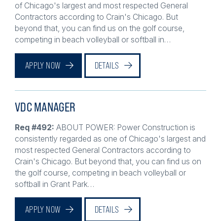
Contractors according to Crain's Chicago. But
beyond that, you can find us on the golf course,
competing in beach volleyball or softball in…
APPLY NOW
DETAILS
VDC MANAGER
Req #492:
ABOUT POWER: Power Construction is
consistently regarded as one of Chicago's largest and
most respected General Contractors according to
Crain's Chicago. But beyond that, you can find us on
the golf course, competing in beach volleyball or
softball in Grant Park…
APPLY NOW
DETAILS