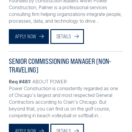
Construction, Palmer is a professional services
consulting firm helping organizations integrate people,
processes, data, and technology to drive…
APPLY NOW
DETAILS
SENIOR COMMISSIONING MANAGER (NON-
TRAVELING)
Req #481:
ABOUT POWER:
Power Construction is consistently regarded as one
of Chicago's largest and most respected General
Contractors according to Crain's Chicago. But
beyond that, you can find us on the golf course,
competing in beach volleyball or softball in…
APPLY NOW
DETAILS