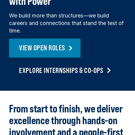
with Power
We build more than structures—we build
careers and connections that stand the test of
time.
VIEW OPEN ROLES
EXPLORE INTERNSHIPS & CO-OPS
Back
to
From start to finish, we deliver
top
excellence through hands-on
involvement and a people-first