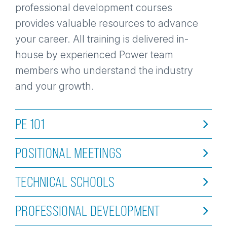
professional development courses
provides valuable resources to advance
your career. All training is delivered in-
house by experienced Power team
members who understand the industry
and your growth.
PE 101
POSITIONAL MEETINGS
TECHNICAL SCHOOLS
PROFESSIONAL DEVELOPMENT