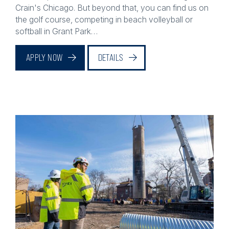
the golf course, competing in beach volleyball or
softball in Grant Park…
APPLY NOW
DETAILS