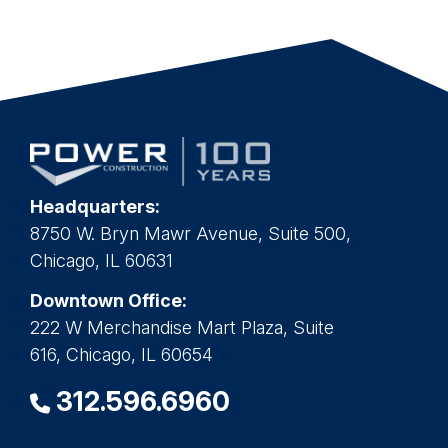
Headquarters:
8750 W. Bryn Mawr Avenue, Suite 500,
Chicago, IL 60631
Downtown Office:
222 W Merchandise Mart Plaza, Suite
616, Chicago, IL 60654
312.596.6960
PROJECTS