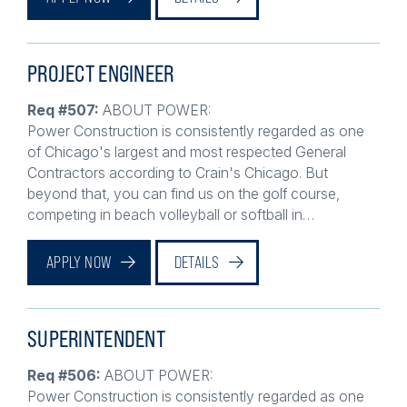
PROJECT ENGINEER
Req #507:
ABOUT POWER:
Power Construction is consistently regarded as one
of Chicago's largest and most respected General
Contractors according to Crain's Chicago. But
beyond that, you can find us on the golf course,
competing in beach volleyball or softball in…
APPLY NOW
DETAILS
SUPERINTENDENT
Req #506:
ABOUT POWER:
Power Construction is consistently regarded as one
of Chicago's largest and most respected General