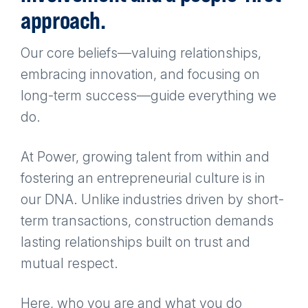
approach.
Our core beliefs—valuing relationships,
embracing innovation, and focusing on
long-term success—guide everything we
do.
At Power, growing talent from within and
fostering an entrepreneurial culture is in
our DNA. Unlike industries driven by short-
term transactions, construction demands
lasting relationships built on trust and
mutual respect.
Here, who you are and what you do