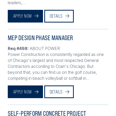
APPLY NOW
DETAILS
MEP DESIGN PHASE MANAGER
Req #498:
ABOUT POWER:
Power Construction is consistently regarded as one
of Chicago's largest and most respected General
Contractors according to Crain's Chicago. But
beyond that, you can find us on the golf course,
competing in beach volleyball or softball in…
APPLY NOW
DETAILS
SELF-PERFORM CONCRETE PROJECT