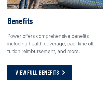
Benefits
Power offers comprehensive benefits
including health coverage, paid time off,
tuition reimbursement, and more.
VIEW FULL BENEFITS