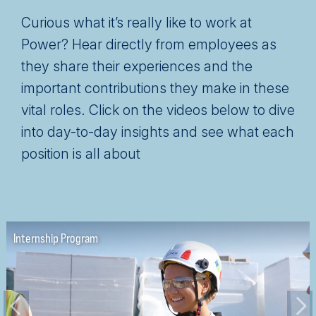
Curious what it’s really like to work at
Power? Hear directly from employees as
they share their experiences and the
important contributions they make in these
vital roles. Click on the videos below to dive
into day-to-day insights and see what each
position is all about
Project Engineer
Superintendent Role
Internship Program
Project Manager