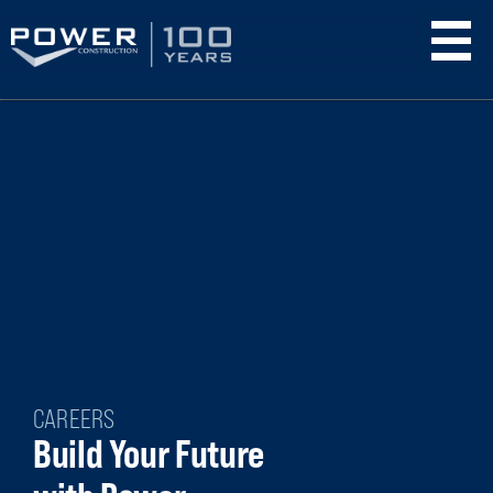
Skip
to
main
content
CAREERS
Build Your Future