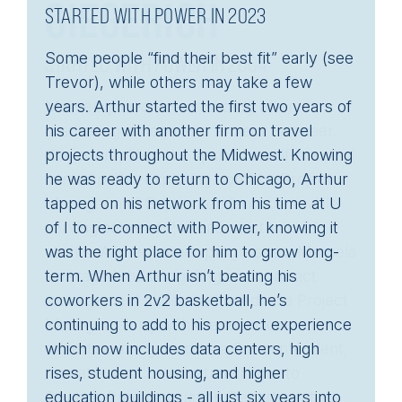
STARTED WITH POWER IN 2023
Some people “find their best fit” early (see
Trevor), while others may take a few
years. Arthur started the first two years of
his career with another firm on travel
projects throughout the Midwest. Knowing
he was ready to return to Chicago, Arthur
tapped on his network from his time at U
of I to re-connect with Power, knowing it
was the right place for him to grow long-
term. When Arthur isn’t beating his
coworkers in 2v2 basketball, he’s
continuing to add to his project experience
which now includes data centers, high
rises, student housing, and higher
CAREER PATH
education buildings - all just six years into