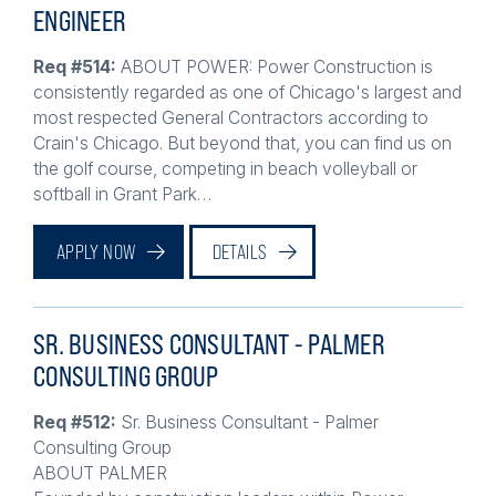
ENGINEER
Req #514:
ABOUT POWER: Power Construction is
consistently regarded as one of Chicago's largest and
most respected General Contractors according to
Crain's Chicago. But beyond that, you can find us on
the golf course, competing in beach volleyball or
softball in Grant Park…
APPLY NOW
DETAILS
SR. BUSINESS CONSULTANT - PALMER
CONSULTING GROUP
Req #512:
Sr. Business Consultant - Palmer
Consulting Group
ABOUT PALMER
Founded by construction leaders within Power