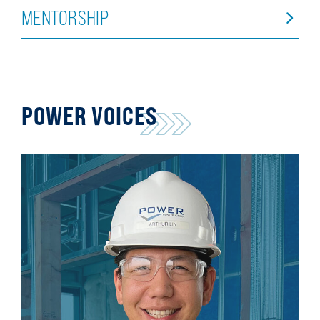
MENTORSHIP
POWER VOICES