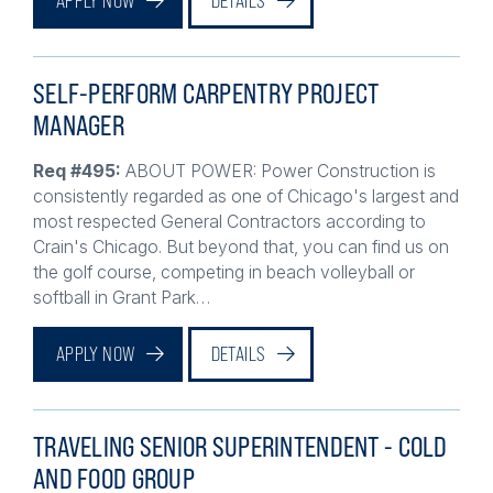
SELF-PERFORM CARPENTRY PROJECT
MANAGER
Req #495:
ABOUT POWER: Power Construction is
consistently regarded as one of Chicago's largest and
most respected General Contractors according to
Crain's Chicago. But beyond that, you can find us on
the golf course, competing in beach volleyball or
softball in Grant Park…
APPLY NOW
DETAILS
TRAVELING SENIOR SUPERINTENDENT - COLD
AND FOOD GROUP