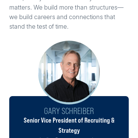
matters. We build more than structures—
we build careers and connections that
stand the test of time.
GARY SCHREIBER
LOGAN SPURLIN
SEAN O'MALLEY
PAM O'LEARY
ALEX WOLFE
JIMMY FINN
Senior Vice President of Recruiting &
Associate Manager
Associate Manager
Associate Manager
Associate Manager
Senior Manager
somalley@powerconstruction.net
poleary@powerconstruction.net
lspurlin@powerconstruction.net
awolfe@powerconstruction.net
jfinn@powerconstruction.net
Strategy