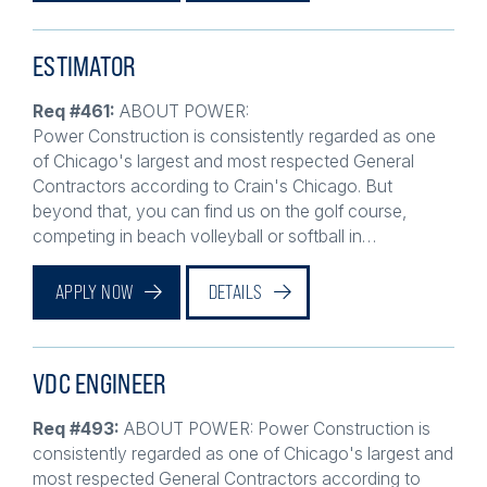
ESTIMATOR
Req #461:
ABOUT POWER:
Power Construction is consistently regarded as one
of Chicago's largest and most respected General
Contractors according to Crain's Chicago. But
beyond that, you can find us on the golf course,
competing in beach volleyball or softball in…
APPLY NOW
DETAILS
VDC ENGINEER
Req #493:
ABOUT POWER: Power Construction is
consistently regarded as one of Chicago's largest and
most respected General Contractors according to
Crain's Chicago. But beyond that, you can find us on