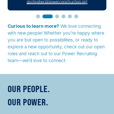
gschreiber@powerconstruction.net
Curious to learn more?
We love connecting
with new people! Whether you’re happy where
you are but open to possibilities, or ready to
explore a new opportunity, check out our open
roles and reach out to our Power Recruiting
team—we’d love to connect.
OUR PEOPLE.
OUR POWER.