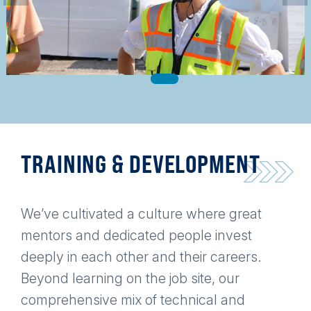
TRAINING & DEVELOPMENT
We’ve cultivated a culture where great
mentors and dedicated people invest
deeply in each other and their careers.
Beyond learning on the job site, our
comprehensive mix of technical and