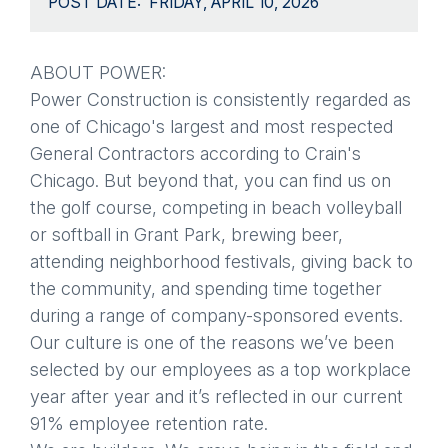
POST DATE
FRIDAY, APRIL 10, 2026
ABOUT POWER:
Power Construction is consistently regarded as
one of Chicago's largest and most respected
General Contractors according to Crain's
Chicago. But beyond that, you can find us on
the golf course, competing in beach volleyball
or softball in Grant Park, brewing beer,
attending neighborhood festivals, giving back to
the community, and spending time together
during a range of company-sponsored events.
Our culture is one of the reasons we’ve been
selected by our employees as a top workplace
year after year and it’s reflected in our current
91% employee retention rate.