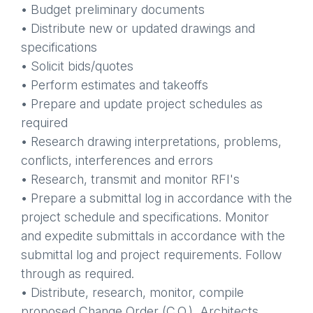
• Budget preliminary documents
• Distribute new or updated drawings and
specifications
• Solicit bids/quotes
• Perform estimates and takeoffs
• Prepare and update project schedules as
required
• Research drawing interpretations, problems,
conflicts, interferences and errors
• Research, transmit and monitor RFI's
• Prepare a submittal log in accordance with the
project schedule and specifications. Monitor
and expedite submittals in accordance with the
submittal log and project requirements. Follow
through as required.
• Distribute, research, monitor, compile
proposed Change Order (C.O.), Architects