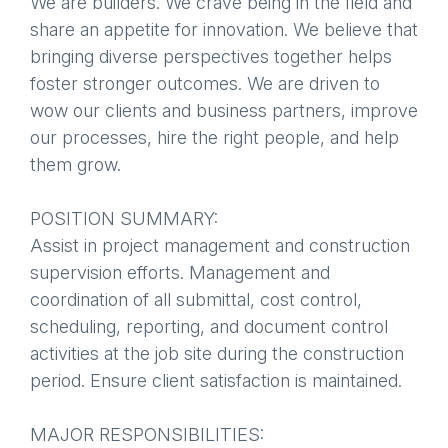
We are builders. We crave being in the field and
share an appetite for innovation. We believe that
bringing diverse perspectives together helps
foster stronger outcomes. We are driven to
wow our clients and business partners, improve
our processes, hire the right people, and help
them grow.
POSITION SUMMARY:
Assist in project management and construction
supervision efforts. Management and
coordination of all submittal, cost control,
scheduling, reporting, and document control
activities at the job site during the construction
period. Ensure client satisfaction is maintained.
MAJOR RESPONSIBILITIES: