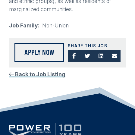
and ethnic groups), as well as residents of
marginalized communities.
Job Family
Non-Union
SHARE THIS JOB
APPLY NOW
Back to Job Listing