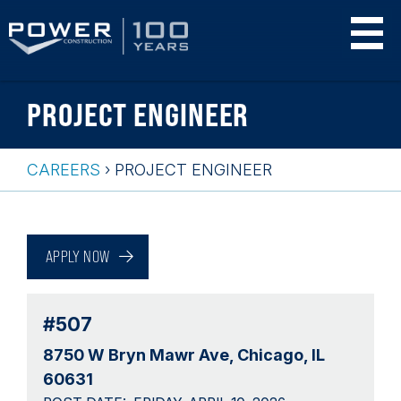
Skip
PROJECT ENGINEER
to
main
content
CAREERS
›
PROJECT ENGINEER
Breadcrumb
Back
to
APPLY NOW
top
#507
8750 W Bryn Mawr Ave
Chicago, IL
60631