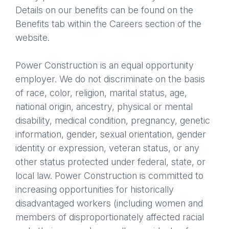
Details on our benefits can be found on the
Benefits tab within the Careers section of the
website.
Power Construction is an equal opportunity
employer. We do not discriminate on the basis
of race, color, religion, marital status, age,
national origin, ancestry, physical or mental
disability, medical condition, pregnancy, genetic
information, gender, sexual orientation, gender
identity or expression, veteran status, or any
other status protected under federal, state, or
local law. Power Construction is committed to
increasing opportunities for historically
disadvantaged workers (including women and
members of disproportionately affected racial