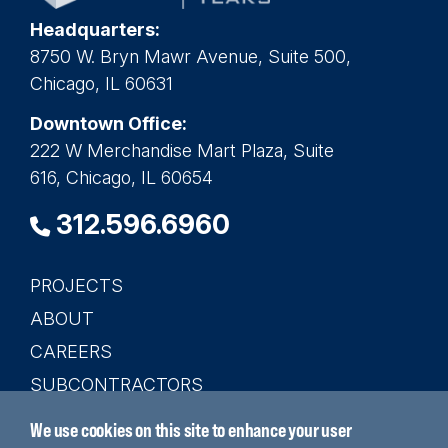
Headquarters:
8750 W. Bryn Mawr Avenue, Suite 500,
Chicago, IL 60631
Downtown Office:
222 W Merchandise Mart Plaza, Suite
616, Chicago, IL 60654
312.596.6960
PROJECTS
Main
ABOUT
navigation
CAREERS
SUBCONTRACTORS
CONTACT
We use cookies on this site to enhance your user