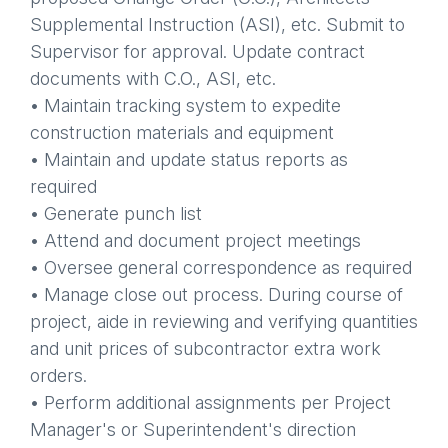
Supplemental Instruction (ASI), etc. Submit to
Supervisor for approval. Update contract
documents with C.O., ASI, etc.
• Maintain tracking system to expedite
construction materials and equipment
• Maintain and update status reports as
required
• Generate punch list
• Attend and document project meetings
• Oversee general correspondence as required
• Manage close out process. During course of
project, aide in reviewing and verifying quantities
and unit prices of subcontractor extra work
orders.
• Perform additional assignments per Project
Manager's or Superintendent's direction