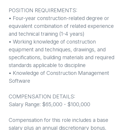
POSITION REQUIREMENTS:
• Four-year construction-related degree or
equivalent combination of related experience
and technical training (1-4 years)
• Working knowledge of construction
equipment and techniques, drawings, and
specifications, building materials and required
standards applicable to discipline
• Knowledge of Construction Management
Software
COMPENSATION DETAILS:
Salary Range: $65,000 - $100,000
Compensation for this role includes a base
salary plus an annual discretionary bonus.