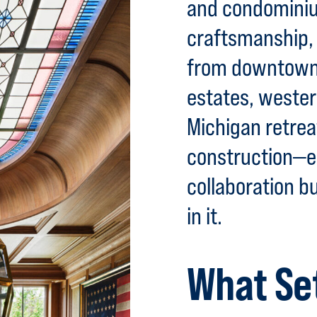
and condominiu
craftsmanship, 
from downtown 
estates, weste
Michigan retre
construction—e
collaboration bu
in it.
What Se