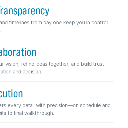
Transparency
nd timelines from day one keep you in control
.
aboration
r vision, refine ideas together, and build trust
tion and decision.
cution
ers every detail with precision—on schedule and
ts to final walkthrough.