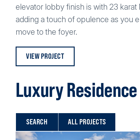
elevator lobby finish is with 23 kara
adding a touch of opulence as you en
move to the foyer.
VIEW PROJECT
Luxury Residence 
ALL PROJECTS