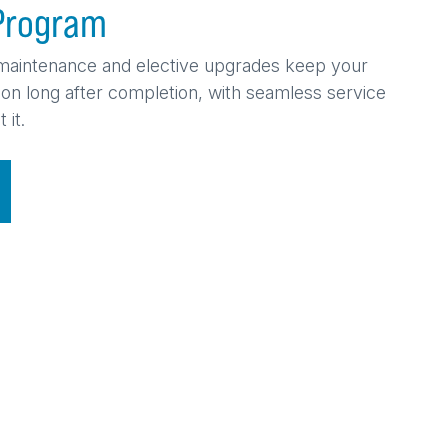
Program
maintenance and elective upgrades keep your
tion long after completion, with seamless service
 it.