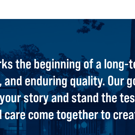
ks the beginning of a long-t
 and enduring quality. Our g
t your story and stand the t
care come together to creat