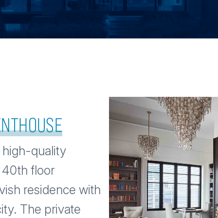
PENTHOUSE
 high-quality
 40th floor
vish residence with
ity. The private