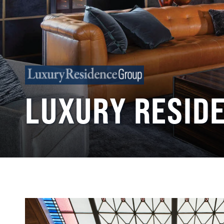
LUXURY RESID
Back
to
top