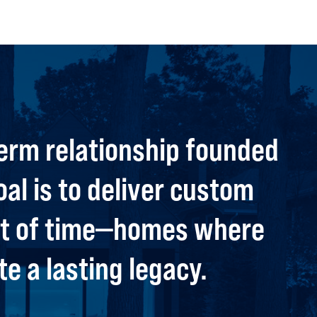
erm relationship founded
oal is to deliver custom
est of time—homes where
e a lasting legacy.