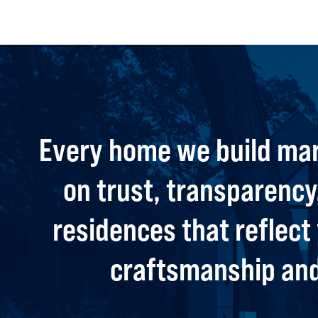
Every home we build mar
on trust, transparency,
residences that reflec
craftsmanship and 