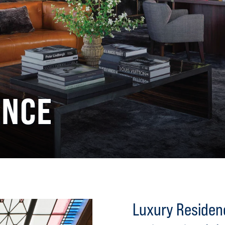
ENCE
Luxury Residenc