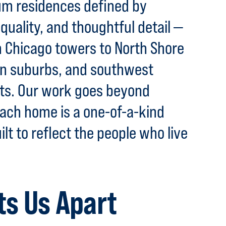
m residences defined by
quality, and thoughtful detail —
Chicago towers to North Shore
rn suburbs, and southwest
ats. Our work goes beyond
ach home is a one-of-a-kind
ilt to reflect the people who live
ts Us Apart