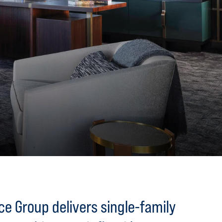
e Group delivers single-family