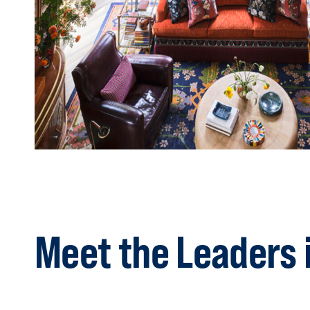
Meet the Leaders 