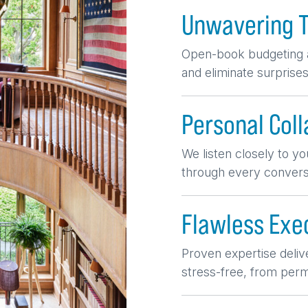
Unwavering 
Open-book budgeting a
and eliminate surprises
Personal Coll
We listen closely to you
through every conversa
Flawless Exe
Proven expertise deliv
stress-free, from permi