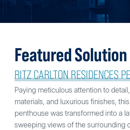
Featured Solution
RITZ CARLTON RESIDENCES 
Paying meticulous attention to detail,
materials, and luxurious finishes, this
penthouse was transformed into a la
sweeping views of the surrounding c