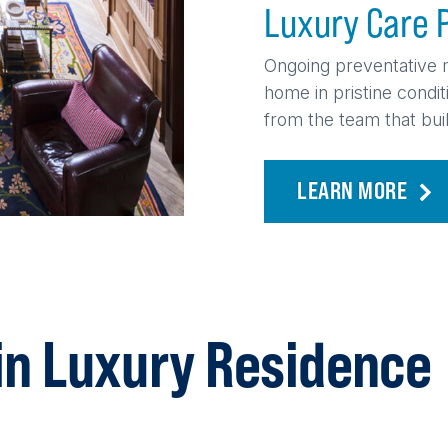
Luxury Care 
Ongoing preventative 
home in pristine condi
from the team that built
LEARN MORE
in Luxury Residence