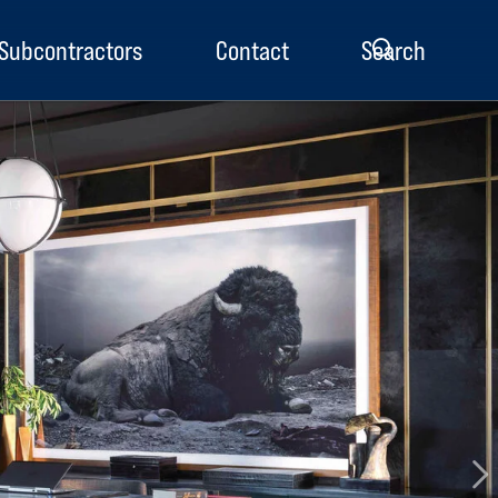
Subcontractors
Contact
Search
enu