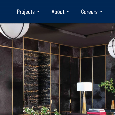
Projects
About
Careers
Toggle
Toggle
Toggle
submenu
submenu
subm