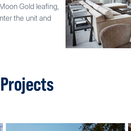
t Moon Gold leafing,
ter the unit and
Projects