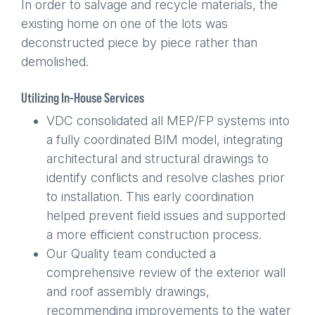
In order to salvage and recycle materials, the
existing home on one of the lots was
deconstructed piece by piece rather than
demolished.
Utilizing In-House Services
VDC consolidated all MEP/FP systems into
a fully coordinated BIM model, integrating
architectural and structural drawings to
identify conflicts and resolve clashes prior
to installation. This early coordination
helped prevent field issues and supported
a more efficient construction process.
Our Quality team conducted a
comprehensive review of the exterior wall
and roof assembly drawings,
recommending improvements to the water