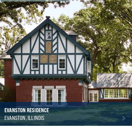
EVANSTON RESIDENCE
EVANSTON, ILLINOIS