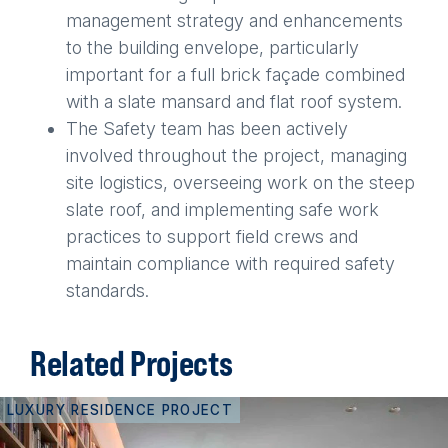
management strategy and enhancements
to the building envelope, particularly
important for a full brick façade combined
with a slate mansard and flat roof system.
The Safety team has been actively
involved throughout the project, managing
site logistics, overseeing work on the steep
slate roof, and implementing safe work
practices to support field crews and
maintain compliance with required safety
standards.
Related Projects
LUXURY RESIDENCE PROJECT