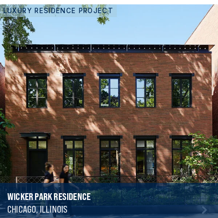
LUXURY RESIDENCE PROJECT
WICKER PARK RESIDENCE
CHICAGO, ILLINOIS