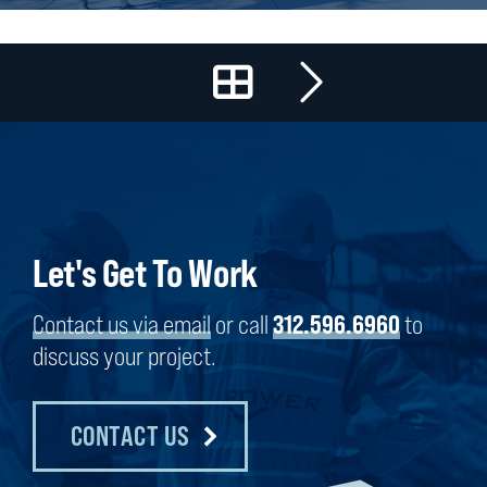
Let's Get To Work
Contact us via email
or call
312.596.6960
to
discuss your project.
CONTACT US