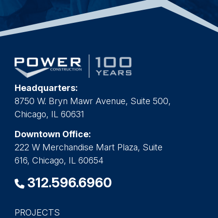
Headquarters:
8750 W. Bryn Mawr Avenue, Suite 500,
Chicago, IL 60631
Downtown Office:
222 W Merchandise Mart Plaza, Suite
616, Chicago, IL 60654
312.596.6960
PROJECTS