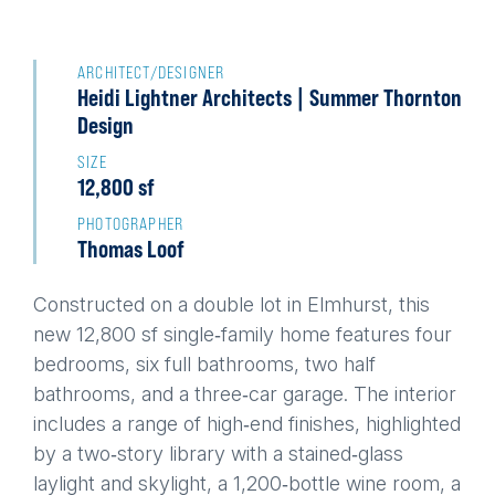
Back
to
ARCHITECT/DESIGNER
Heidi Lightner Architects | Summer Thornton
top
Design
SIZE
12,800 sf
PHOTOGRAPHER
Thomas Loof
Constructed on a double lot in Elmhurst, this
new 12,800 sf single‑family home features four
bedrooms, six full bathrooms, two half
bathrooms, and a three‑car garage. The interior
includes a range of high‑end finishes, highlighted
by a two‑story library with a stained‑glass
laylight and skylight, a 1,200‑bottle wine room, a