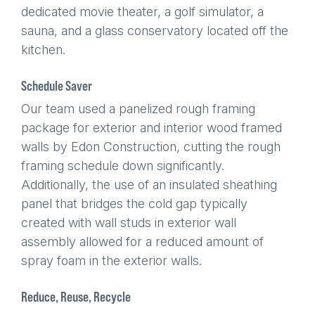
dedicated movie theater, a golf simulator, a
sauna, and a glass conservatory located off the
kitchen.
Schedule Saver
Our team used a panelized rough framing
package for exterior and interior wood framed
walls by Edon Construction, cutting the rough
framing schedule down significantly.
Additionally, the use of an insulated sheathing
panel that bridges the cold gap typically
created with wall studs in exterior wall
assembly allowed for a reduced amount of
spray foam in the exterior walls.
Reduce, Reuse, Recycle