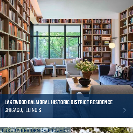
LAKEWOOD BALMORAL HISTORIC DISTRICT RESIDENCE
CHICAGO, ILLINOIS
LUXURY RESIDENCE PROJECT