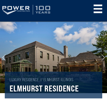
Skip
to
main
content
LUXURY RESIDENCE // ELMHURST, ILLINOIS
ELMHURST RESIDENCE