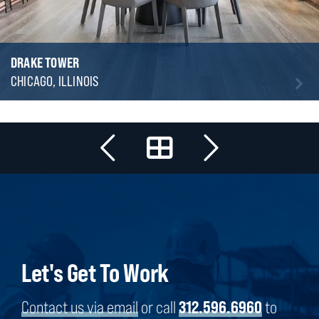
DRAKE TOWER
CHICAGO, ILLINOIS
Let's Get To Work
Contact us via email
or call
312.596.6960
to