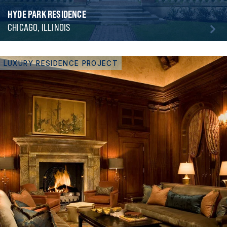
HYDE PARK RESIDENCE
CHICAGO, ILLINOIS
LUXURY RESIDENCE PROJECT