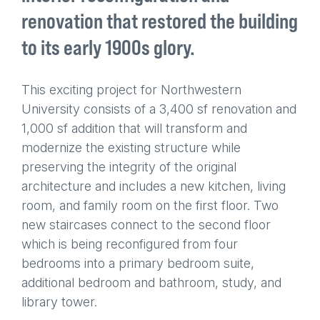
renovation that restored the building
to its early 1900s glory.
This exciting project for Northwestern
University consists of a 3,400 sf renovation and
1,000 sf addition that will transform and
modernize the existing structure while
preserving the integrity of the original
architecture and includes a new kitchen, living
room, and family room on the first floor. Two
new staircases connect to the second floor
which is being reconfigured from four
bedrooms into a primary bedroom suite,
additional bedroom and bathroom, study, and
library tower.