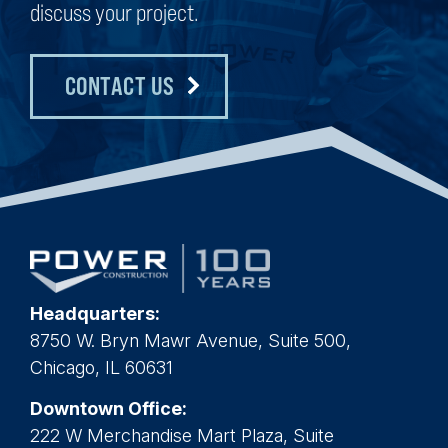
discuss your project.
CONTACT US
Headquarters:
8750 W. Bryn Mawr Avenue, Suite 500,
Chicago, IL 60631
Downtown Office:
222 W Merchandise Mart Plaza, Suite