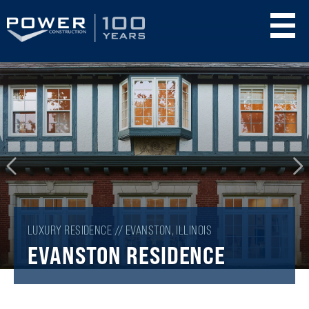
Skip
to
main
content
LUXURY RESIDENCE // EVANSTON, ILLINOIS
EVANSTON RESIDENCE