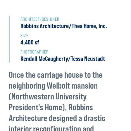
Back
to
ARCHITECT/DESIGNER
Robbins Architecture/Thea Home, Inc.
top
SIZE
4,400 sf
PHOTOGRAPHER
Kendall McCaugherty/Tessa Neustadt
Once the carriage house to the
neighboring Weibolt mansion
(Northwestern University
President's Home), Robbins
Architecture designed a drastic
interior reconfiguration and