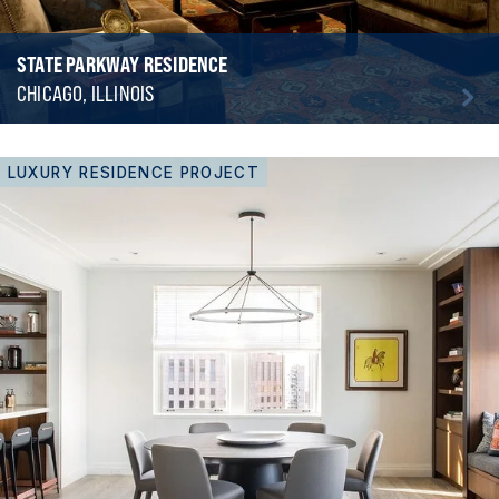
STATE PARKWAY RESIDENCE
CHICAGO, ILLINOIS
LUXURY RESIDENCE PROJECT