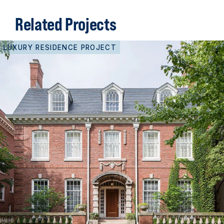
Related Projects
LUXURY RESIDENCE PROJECT