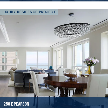
LUXURY RESIDENCE PROJECT
250 E PEARSON