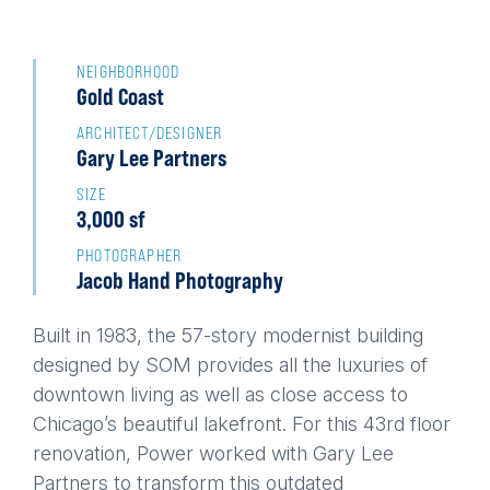
Back
to
NEIGHBORHOOD
Gold Coast
top
ARCHITECT/DESIGNER
Gary Lee Partners
SIZE
3,000 sf
PHOTOGRAPHER
Jacob Hand Photography
Built in 1983, the 57-story modernist building
designed by SOM provides all the luxuries of
downtown living as well as close access to
Chicago’s beautiful lakefront. For this 43rd floor
renovation, Power worked with Gary Lee
Partners to transform this outdated