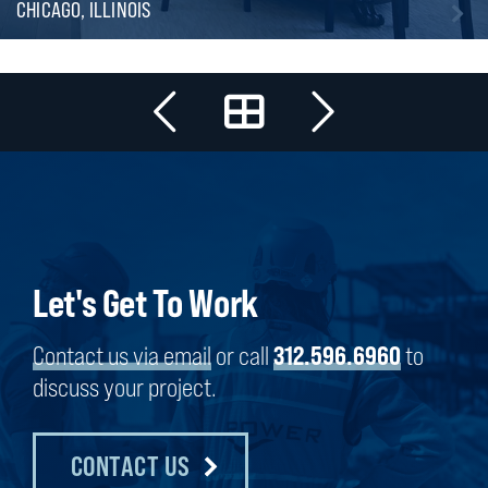
CHICAGO, ILLINOIS
Let's Get To Work
Contact us via email
or call
312.596.6960
to
discuss your project.
CONTACT US