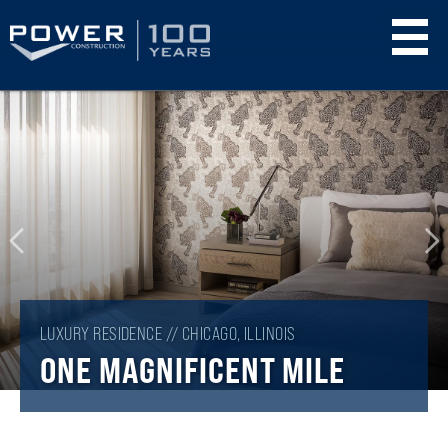
Skip
to
main
content
LUXURY RESIDENCE // CHICAGO, ILLINOIS
ONE MAGNIFICENT MILE