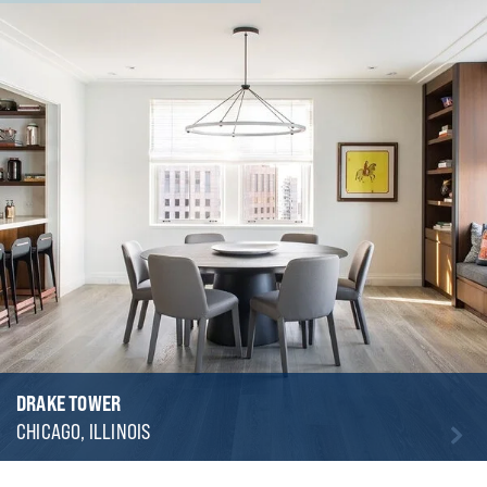
DRAKE TOWER
CHICAGO, ILLINOIS