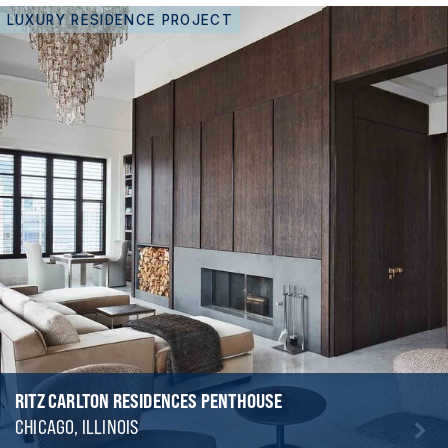
LUXURY RESIDENCE PROJECT
RITZ CARLTON RESIDENCES PENTHOUSE
CHICAGO, ILLINOIS