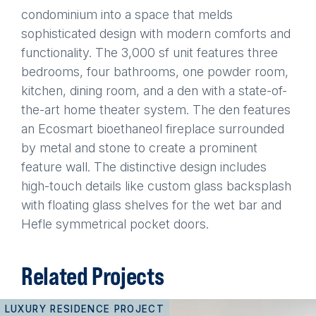
condominium into a space that melds
sophisticated design with modern comforts and
functionality. The 3,000 sf unit features three
bedrooms, four bathrooms, one powder room,
kitchen, dining room, and a den with a state-of-
the-art home theater system. The den features
an Ecosmart bioethaneol fireplace surrounded
by metal and stone to create a prominent
feature wall. The distinctive design includes
high-touch details like custom glass backsplash
with floating glass shelves for the wet bar and
Hefle symmetrical pocket doors.
Related Projects
LUXURY RESIDENCE PROJECT