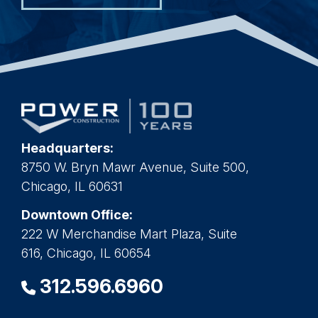
Headquarters:
8750 W. Bryn Mawr Avenue, Suite 500,
Chicago, IL 60631
Downtown Office:
222 W Merchandise Mart Plaza, Suite
616, Chicago, IL 60654
312.596.6960