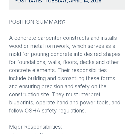
POST DATE
TUESDAY, APRIL 14, 2026
POSITION SUMMARY:
A concrete carpenter constructs and installs
wood or metal formwork, which serves as a
mold for pouring concrete into desired shapes
for foundations, walls, floors, decks and other
concrete elements. Their responsibilities
include building and dismantling these forms
and ensuring precision and safety on the
construction site. They must interpret
blueprints, operate hand and power tools, and
follow OSHA safety regulations.
Major Responsibilities: