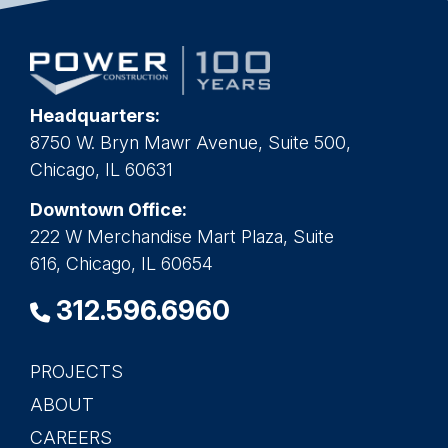
Headquarters:
8750 W. Bryn Mawr Avenue, Suite 500,
Chicago, IL 60631
Downtown Office:
222 W Merchandise Mart Plaza, Suite
616, Chicago, IL 60654
312.596.6960
PROJECTS
Main
ABOUT
navigation
CAREERS