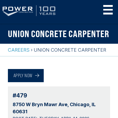
Skip
UNION CONCRETE CARPENTER
to
main
content
CAREERS
›
UNION CONCRETE CARPENTER
Breadcrumb
Back
to
APPLY NOW
top
#479
8750 W Bryn Mawr Ave
Chicago, IL
60631