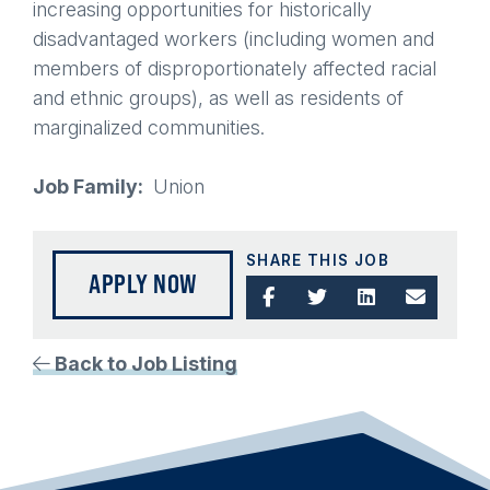
increasing opportunities for historically
disadvantaged workers (including women and
members of disproportionately affected racial
and ethnic groups), as well as residents of
marginalized communities.
Job Family
Union
SHARE THIS JOB
APPLY NOW
Back to Job Listing