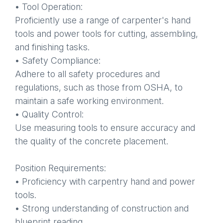
• Tool Operation:
Proficiently use a range of carpenter's hand
tools and power tools for cutting, assembling,
and finishing tasks.
• Safety Compliance:
Adhere to all safety procedures and
regulations, such as those from OSHA, to
maintain a safe working environment.
• Quality Control:
Use measuring tools to ensure accuracy and
the quality of the concrete placement.
Position Requirements:
• Proficiency with carpentry hand and power
tools.
• Strong understanding of construction and
blueprint reading.