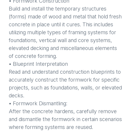
• Formwork Construction
Build and install the temporary structures
(forms) made of wood and metal that hold fresh
concrete in place until it cures. This includes
utilizing multiple types of framing systems for
foundations, vertical wall and core systems,
elevated decking and miscellaneous elements
of concrete forming.
• Blueprint Interpretation
Read and understand construction blueprints to
accurately construct the formwork for specific
projects, such as foundations, walls, or elevated
decks.
• Formwork Dismantling:
After the concrete hardens, carefully remove
and dismantle the formwork in certain scenarios
where forming systems are reused.