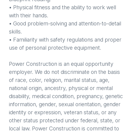
• Physical fitness and the ability to work well
with their hands.
• Good problem-solving and attention-to-detail
skills.
• Familiarity with safety regulations and proper
use of personal protective equipment.
Power Construction is an equal opportunity
employer. We do not discriminate on the basis
of race, color, religion, marital status, age,
national origin, ancestry, physical or mental
disability, medical condition, pregnancy, genetic
information, gender, sexual orientation, gender
identity or expression, veteran status, or any
other status protected under federal, state, or
local law. Power Construction is committed to