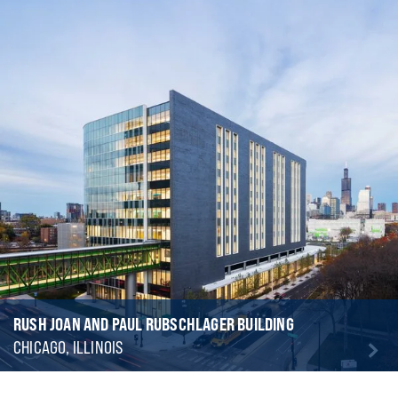
RUSH JOAN AND PAUL RUBSCHLAGER BUILDING
CHICAGO, ILLINOIS