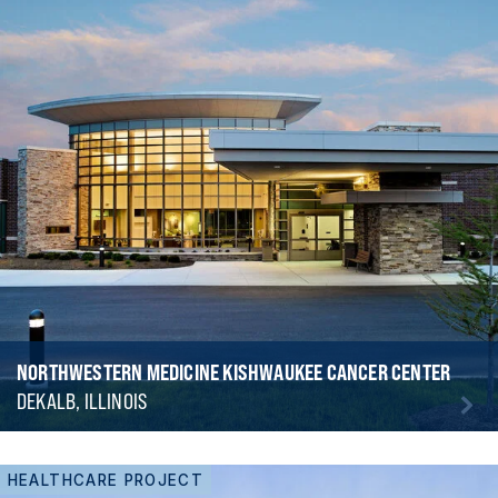
NORTHWESTERN MEDICINE KISHWAUKEE CANCER CENTER
DEKALB, ILLINOIS
HEALTHCARE PROJECT