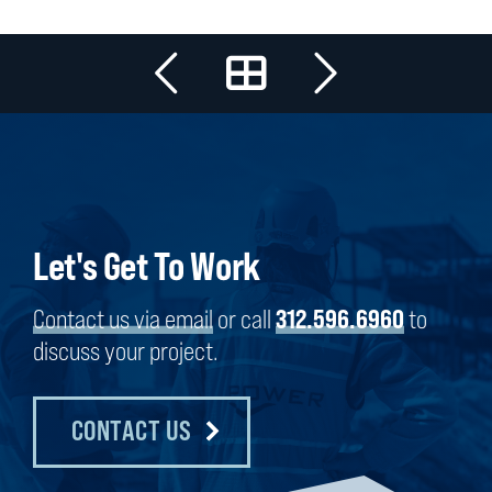
Let's Get To Work
Contact us via email
or call
312.596.6960
to
discuss your project.
CONTACT US