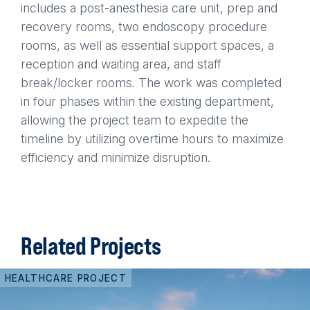
includes a post-anesthesia care unit, prep and
recovery rooms, two endoscopy procedure
rooms, as well as essential support spaces, a
reception and waiting area, and staff
break/locker rooms. The work was completed
in four phases within the existing department,
allowing the project team to expedite the
timeline by utilizing overtime hours to maximize
efficiency and minimize disruption.
Related Projects
HEALTHCARE PROJECT