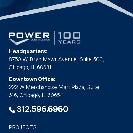
Headquarters:
8750 W. Bryn Mawr Avenue, Suite 500,
Chicago, IL 60631
Downtown Office:
222 W Merchandise Mart Plaza, Suite
616, Chicago, IL 60654
312.596.6960
PROJECTS
Main