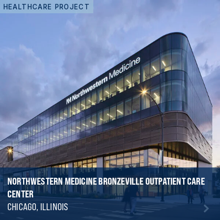
HEALTHCARE PROJECT
NORTHWESTERN MEDICINE BRONZEVILLE OUTPATIENT CARE
CENTER
CHICAGO, ILLINOIS