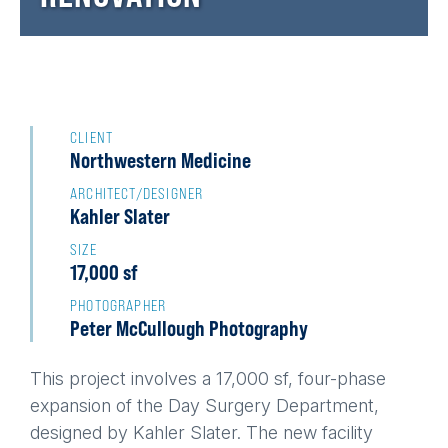
Back
to
CLIENT
Northwestern Medicine
top
ARCHITECT/DESIGNER
Kahler Slater
SIZE
17,000 sf
PHOTOGRAPHER
Peter McCullough Photography
This project involves a 17,000 sf, four-phase
expansion of the Day Surgery Department,
designed by Kahler Slater. The new facility