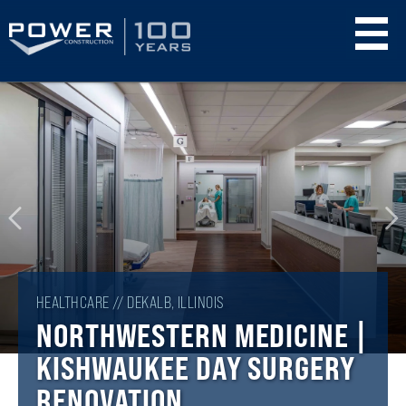
Skip
to
main
content
HEALTHCARE // DEKALB, ILLINOIS
NORTHWESTERN MEDICINE |
KISHWAUKEE DAY SURGERY
RENOVATION