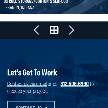
US COLD STORAGE/GORTON'S SEAFOOD
LEBANON, INDIANA
Let's Get To Work
Contact us via email
or call
312.596.6960
to
discuss your project.