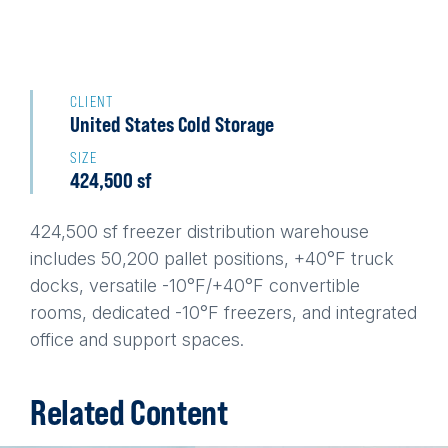
Back
to
CLIENT
United States Cold Storage
top
SIZE
424,500 sf
424,500 sf freezer distribution warehouse
includes 50,200 pallet positions, +40°F truck
docks, versatile -10°F/+40°F convertible
rooms, dedicated -10°F freezers, and integrated
office and support spaces.
Related Content