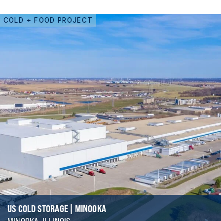
COLD + FOOD PROJECT
US COLD STORAGE | MINOOKA