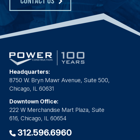
CONTACT US
Headquarters:
8750 W. Bryn Mawr Avenue, Suite 500,
Chicago, IL 60631
Downtown Office:
222 W Merchandise Mart Plaza, Suite
616, Chicago, IL 60654
312.596.6960