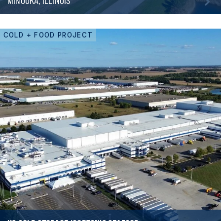
MINOOKA, ILLINOIS
COLD + FOOD PROJECT