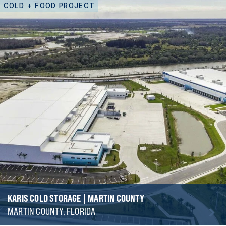
COLD + FOOD PROJECT
KARIS COLD STORAGE | MARTIN COUNTY
MARTIN COUNTY, FLORIDA