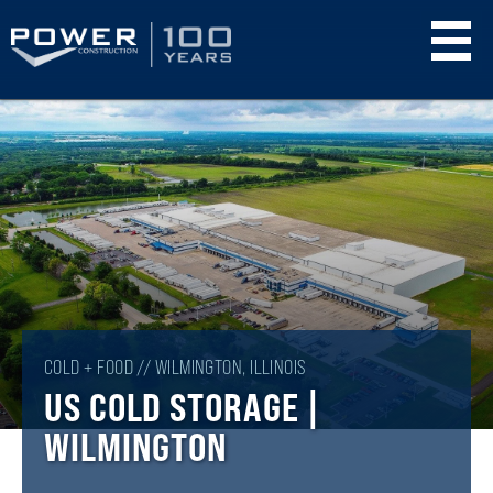
Skip
to
main
content
COLD + FOOD // WILMINGTON, ILLINOIS
US COLD STORAGE |
WILMINGTON