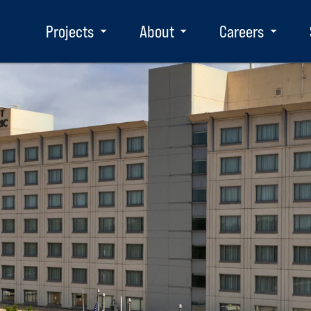
Projects
About
Careers
Toggle
Toggle
Toggle
submenu
submenu
subm