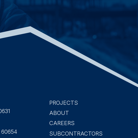
PROJECTS
Main
0631
ABOUT
CAREERS
navigation
L 60654
SUBCONTRACTORS