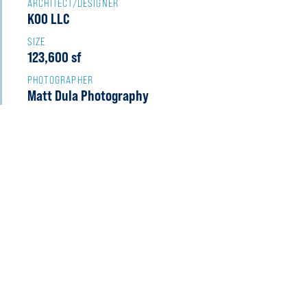
ARCHITECT/DESIGNER
KOO LLC
SIZE
123,600 sf
PHOTOGRAPHER
Matt Dula Photography