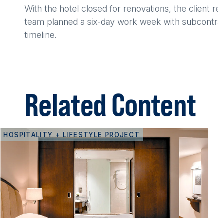
With the hotel closed for renovations, the client
team planned a six-day work week with subcontra
timeline.
Related Content
HOSPITALITY + LIFESTYLE PROJECT