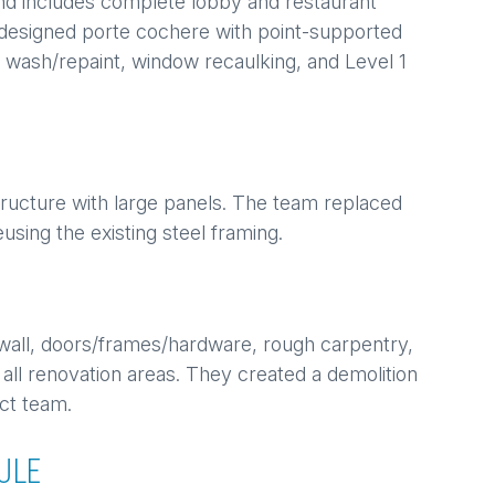
and includes complete lobby and restaurant
redesigned porte cochere with point-supported
ng wash/repaint, window recaulking, and Level 1
ructure with large panels. The team replaced
using the existing steel framing.
wall, doors/frames/hardware, rough carpentry,
 all renovation areas. They created a demolition
ct team.
ULE