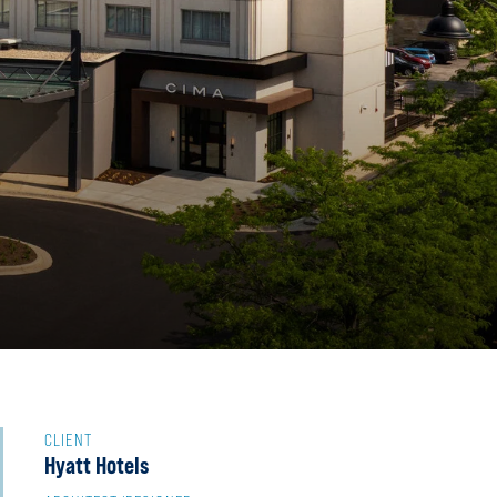
CLIENT
Hyatt Hotels