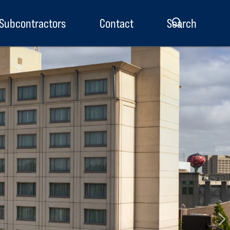
Subcontractors
Contact
Search
enu