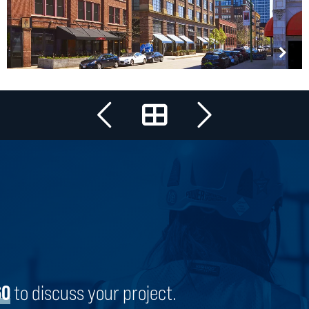
All Projects
SOHO HOUSE CHICAGO
CHICAGO, ILLINOIS
60
to discuss your project.