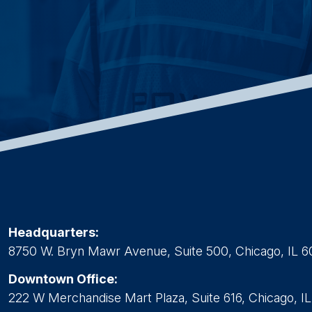
Headquarters:
8750 W. Bryn Mawr Avenue, Suite 500, Chicago, IL 6
Downtown Office:
222 W Merchandise Mart Plaza, Suite 616, Chicago, I