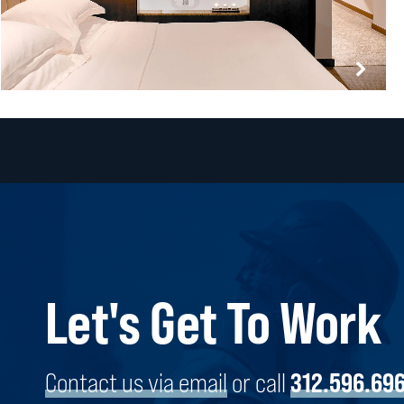
Let's Get To Work
PARK HYATT CHICAGO RENOVATIONS
CHICAGO, ILLINOIS
Contact us via email
or call
312.596.69