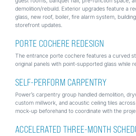
guest rooms, banquet hall, pre-function space, 
demolition/rebuild. Exterior upgrades feature a 
glass, new roof, boiler, fire alarm system, buildi
storefront updates.
PORTE COCHERE REDESIGN
The entrance porte cochere features a curved st
original panels with point-supported glass while re
SELF-PERFORM CARPENTRY
Power’s carpentry group handled demolition, dry
custom millwork, and acoustic ceiling tiles across
mock-up beforehand to coordinate with the proje
ACCELERATED THREE-MONTH SCHED