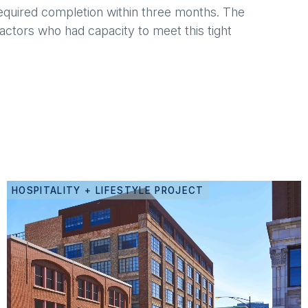
 required completion within three months. The
ctors who had capacity to meet this tight
HOSPITALITY + LIFESTYLE PROJECT