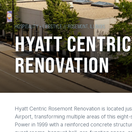
HOSPITALITY + LIFESTYLE // ROSEMONT, ILLINOIS
HYATT CENTRI
RENOVATION
Back
Hyatt Centric Rosemont Renovation is located jus
to
Airport, transforming multiple areas of this eight
top
Power in 1999 with a reinforced concrete structu