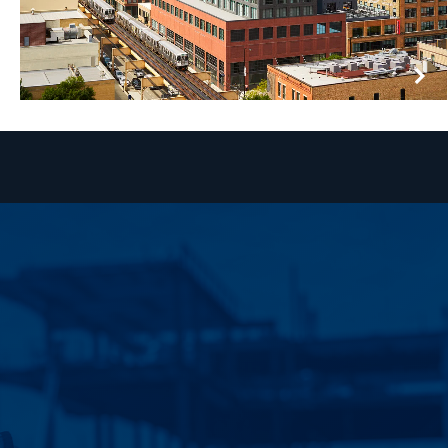
HOXTON HOTEL
CHICAGO, ILLINOIS