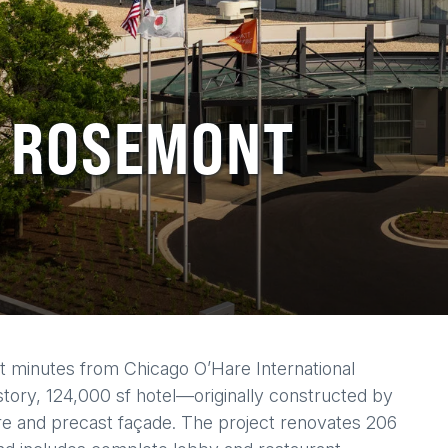
C ROSEMONT
t minutes from Chicago O’Hare International
-story, 124,000 sf hotel—originally constructed by
re and precast façade. The project renovates 206