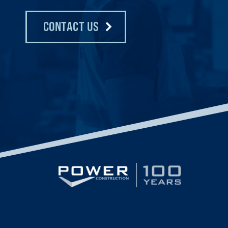
CONTACT US