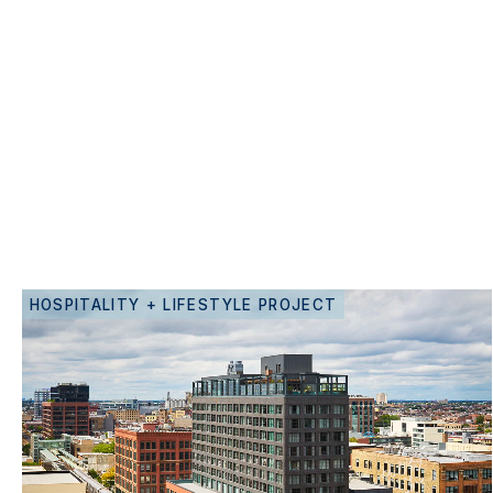
HOSPITALITY + LIFESTYLE PROJECT