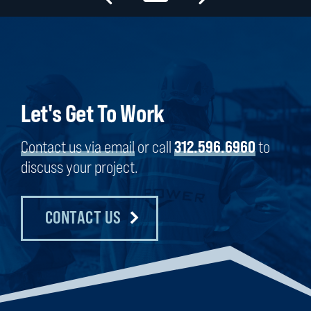
Let's Get To Work
Contact us via email
or call
312.596.6960
to
discuss your project.
CONTACT US