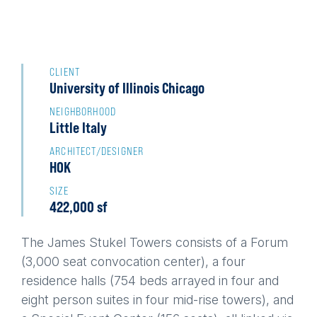
Back
to
CLIENT
University of Illinois Chicago
top
NEIGHBORHOOD
Little Italy
ARCHITECT/DESIGNER
HOK
SIZE
422,000 sf
The James Stukel Towers consists of a Forum
(3,000 seat convocation center), a four
residence halls (754 beds arrayed in four and
eight person suites in four mid-rise towers), and