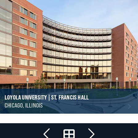
LOYOLA UNIVERSITY | ST. FRANCIS HALL
CHICAGO, ILLINOIS