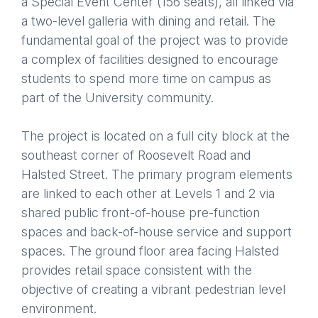
a Special Event Center (156 seats), all linked via
a two-level galleria with dining and retail. The
fundamental goal of the project was to provide
a complex of facilities designed to encourage
students to spend more time on campus as
part of the University community.
The project is located on a full city block at the
southeast corner of Roosevelt Road and
Halsted Street. The primary program elements
are linked to each other at Levels 1 and 2 via
shared public front-of-house pre-function
spaces and back-of-house service and support
spaces. The ground floor area facing Halsted
provides retail space consistent with the
objective of creating a vibrant pedestrian level
environment.