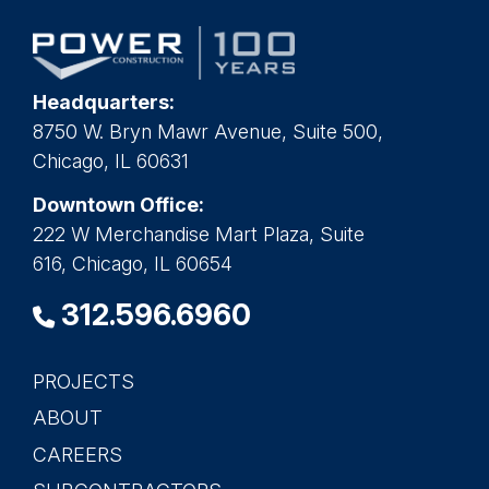
Headquarters:
8750 W. Bryn Mawr Avenue, Suite 500,
Chicago, IL 60631
Downtown Office:
222 W Merchandise Mart Plaza, Suite
616, Chicago, IL 60654
312.596.6960
PROJECTS
Main
ABOUT
navigation
CAREERS