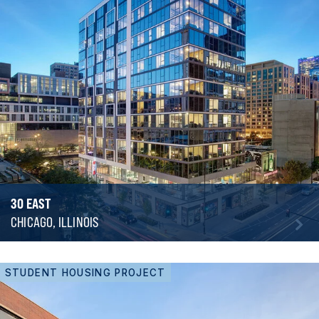
30 EAST
CHICAGO, ILLINOIS
STUDENT HOUSING PROJECT