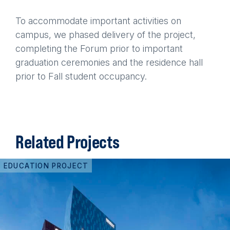
To accommodate important activities on
campus, we phased delivery of the project,
completing the Forum prior to important
graduation ceremonies and the residence hall
prior to Fall student occupancy.
Related Projects
EDUCATION PROJECT