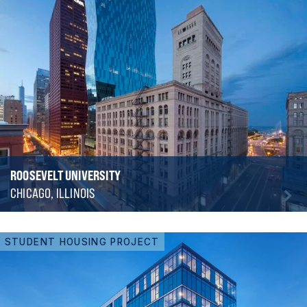
ROOSEVELT UNIVERSITY
CHICAGO, ILLINOIS
STUDENT HOUSING PROJECT