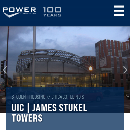
Skip
to
main
content
STUDENT HOUSING // CHICAGO, ILLINOIS
UIC | JAMES STUKEL
TOWERS