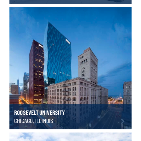
ROOSEVELT UNIVERSITY
CHICAGO, ILLINOIS