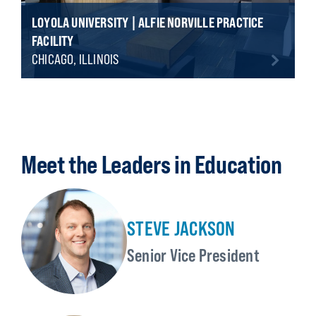
LOYOLA UNIVERSITY | ALFIE NORVILLE PRACTICE
FACILITY
CHICAGO, ILLINOIS
Meet the Leaders in Education
STEVE JACKSON
Senior Vice President