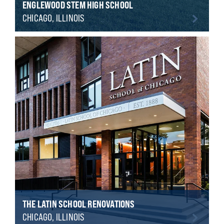
ENGLEWOOD STEM HIGH SCHOOL
CHICAGO, ILLINOIS
THE LATIN SCHOOL RENOVATIONS
CHICAGO, ILLINOIS