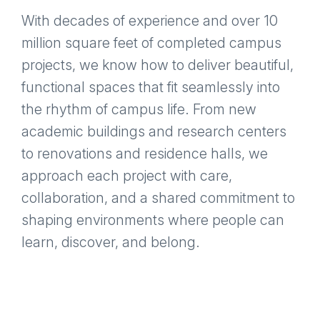
With decades of experience and over 10
million square feet of completed campus
projects, we know how to deliver beautiful,
functional spaces that fit seamlessly into
the rhythm of campus life. From new
academic buildings and research centers
to renovations and residence halls, we
approach each project with care,
collaboration, and a shared commitment to
shaping environments where people can
learn, discover, and belong.