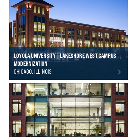
LOYOLA UNIVERSITY | LAKESHORE WEST CAMPUS
MODERNIZATION
CHICAGO, ILLINOIS