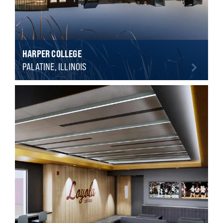
HARPER COLLEGE
PALATINE, ILLINOIS