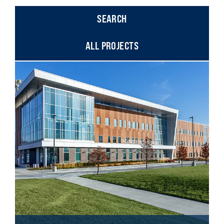
ALL PROJECTS