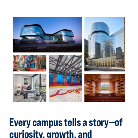
Back
to
top
Every campus tells a story—of
curiosity, growth, and