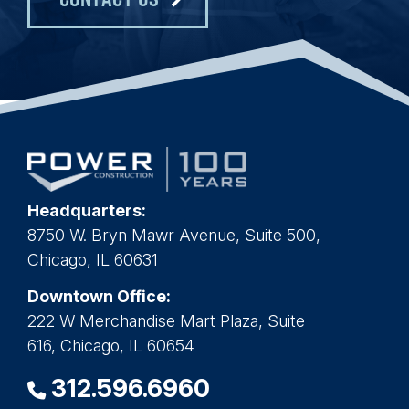
Headquarters:
8750 W. Bryn Mawr Avenue, Suite 500,
Chicago, IL 60631
Downtown Office:
222 W Merchandise Mart Plaza, Suite
616, Chicago, IL 60654
312.596.6960