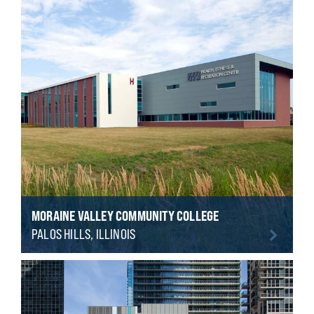
MORAINE VALLEY COMMUNITY COLLEGE
PALOS HILLS, ILLINOIS