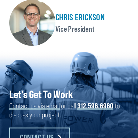
CHRIS ERICKSON
Vice President
Let's Get To Work
Contact us via email
or call
312.596.6960
to
discuss your project.
CONTACT US