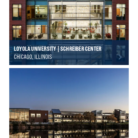
LOYOLA UNIVERSITY | SCHREIBER CENTER
CHICAGO, ILLINOIS