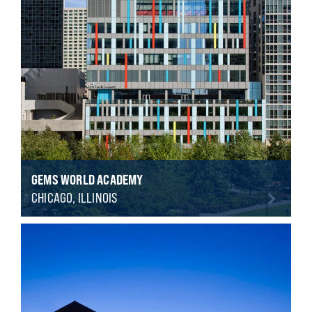
GEMS WORLD ACADEMY
CHICAGO, ILLINOIS