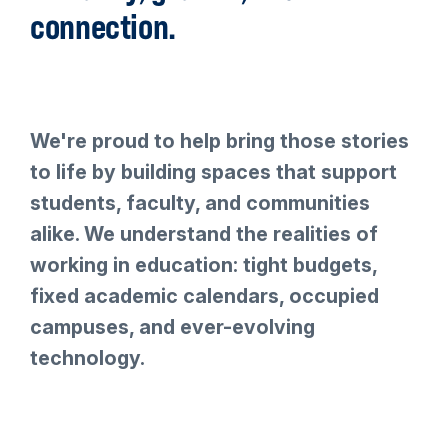
connection.
We're proud to help bring those stories
to life by building spaces that support
students, faculty, and communities
alike. We understand the realities of
working in education: tight budgets,
fixed academic calendars, occupied
campuses, and ever-evolving
technology.