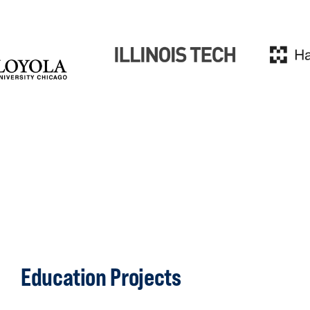
Education Projects