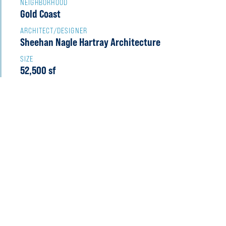
NEIGHBORHOOD
Gold Coast
ARCHITECT/DESIGNER
Sheehan Nagle Hartray Architecture
SIZE
52,500 sf