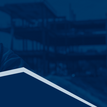
ACADEMY FOR GLOBAL CITIZENSHIP
CHICAGO, ILLINOIS