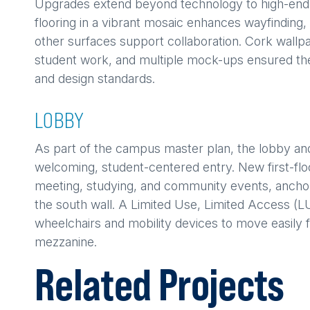
Upgrades extend beyond technology to high-end fi
flooring in a vibrant mosaic enhances wayfinding, 
other surfaces support collaboration. Cork wallp
student work, and multiple mock-ups ensured th
and design standards.
LOBBY
As part of the campus master plan, the lobby an
welcoming, student-centered entry. New first-floo
meeting, studying, and community events, ancho
the south wall. A Limited Use, Limited Access (LU
wheelchairs and mobility devices to move easily 
mezzanine.
Related Projects