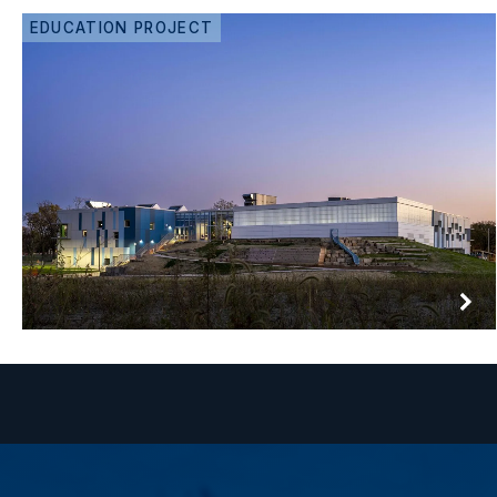
EDUCATION PROJECT