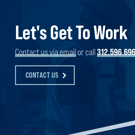
Let's Get To Work
GEMS WORLD ACADEMY
CHICAGO, ILLINOIS
Contact us via email
or call
312.596.69
CONTACT US