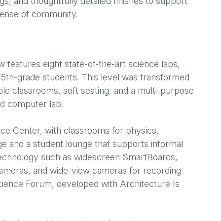
gs, and thoughtfully detailed finishes to support
 sense of community.
w features eight state-of-the-art science labs,
 5th-grade students. This level was transformed
ible classrooms, soft seating, and a multi-purpose
nd computer lab.
ce Center, with classrooms for physics,
ge and a student lounge that supports informal
technology such as widescreen SmartBoards,
ameras, and wide-view cameras for recording
Science Forum, developed with Architecture Is