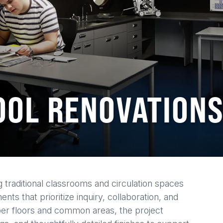
OOL RENOVATION
 traditional classrooms and circulation spaces
ts that prioritize inquiry, collaboration, and
per floors and common areas, the project