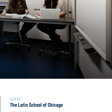
S
CLIENT
The Latin School of Chicago