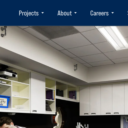
Projects
About
Careers
Toggle
Toggle
Toggle
submenu
submenu
subm