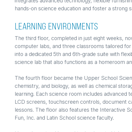
integrates advanced technology, flexible furnishin
hands-on science education and foster a strong
LEARNING ENVIRONMENTS
The third floor, completed in just eight weeks, no
computer labs, and three classrooms tailored for
into a dedicated 5th and 6th-grade suite with flex
science lab that also functions as a homeroom a
The fourth floor became the Upper School Scien
chemistry, and biology, as well as chemical stora
learning. Each science room includes advanced 
LCD screens, touchscreen controls, document c
lessons. The floor also features the Interactive 
Fun, Inc. and Latin School science faculty.