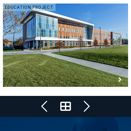
EDUCATION PROJECT
All Projects