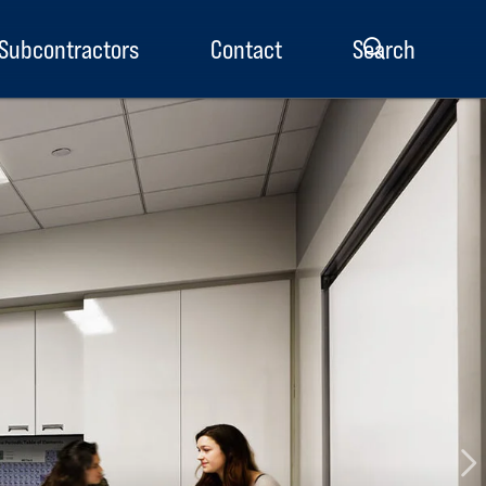
Subcontractors
Contact
Search
enu