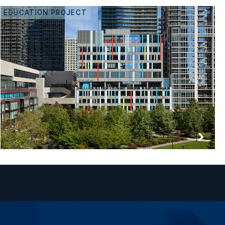
EDUCATION PROJECT