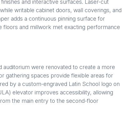
nishes and interactive surfaces. Laser-cut
while writable cabinet doors, wall coverings, and
aper adds a continuous pinning surface for
e floors and millwork met exacting performance
d auditorium were renovated to create a more
r gathering spaces provide flexible areas for
red by a custom-engraved Latin School logo on
LA) elevator improves accessibility, allowing
from the main entry to the second-floor