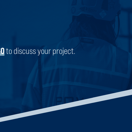
ENGLEWOOD STEM HIGH SCHOOL
CHICAGO, ILLINOIS
60
to discuss your project.