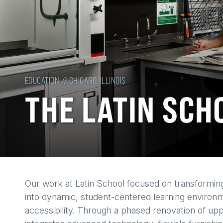
EDUCATION // CHICAGO, ILLINOIS
THE LATIN SCH
Back
Our work at Latin School focused on transforming
to
into dynamic, student-centered learning environmen
top
accessibility. Through a phased renovation of up