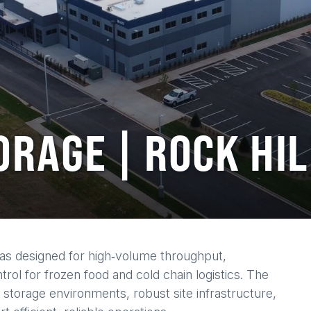
ORAGE | ROCK HIL
was designed for high‑volume throughput,
rol for frozen food and cold chain logistics. The
 storage environments, robust site infrastructure,