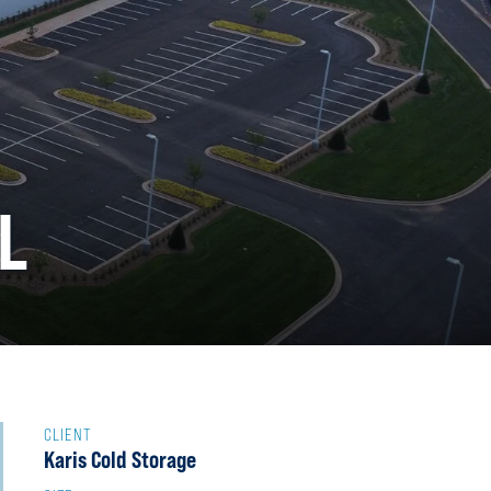
L
CLIENT
Karis Cold Storage