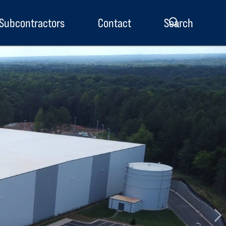
Subcontractors
Contact
Search
enu