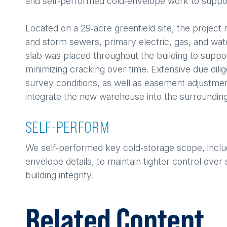
and self‑performed cold‑envelope work to support 
Located on a 29‑acre greenfield site, the project r
and storm sewers, primary electric, gas, and wa
slab was placed throughout the building to support
minimizing cracking over time. Extensive due dil
survey conditions, as well as easement adjustment
integrate the new warehouse into the surrounding
SELF-PERFORM
We self‑performed key cold‑storage scope, includin
envelope details, to maintain tighter control ov
building integrity.
Related Content