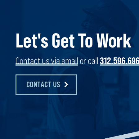
KARIS COLD STORAGE | MARTIN
Let's Get To Work
COUNTY
MARTIN COUNTY, FLORIDA
Contact us via email
or call
312.596.69
CONTACT US