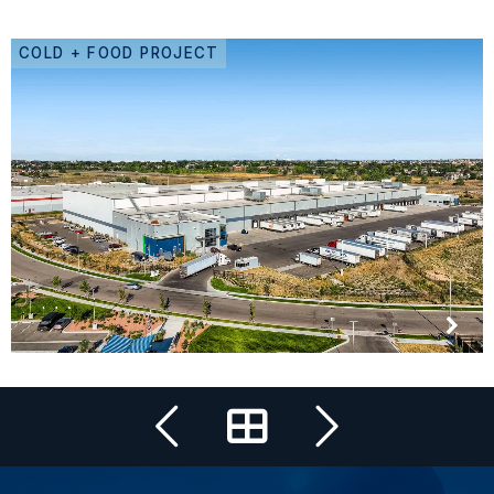
COLD + FOOD PROJECT
All Projects