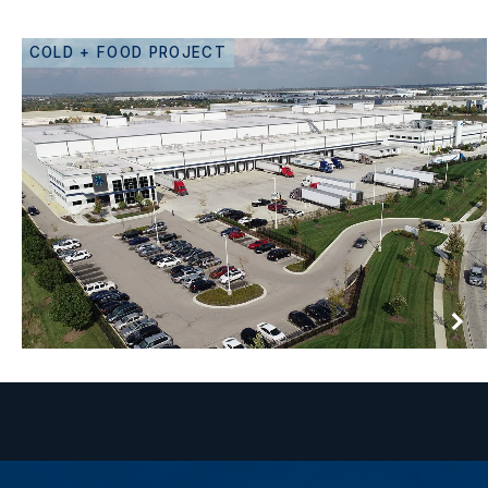
COLD + FOOD PROJECT