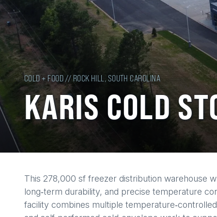
COLD + FOOD // ROCK HILL, SOUTH CAROLINA
KARIS COLD ST
Back
This 278,000 sf freezer distribution warehouse 
to
long‑term durability, and precise temperature cont
top
facility combines multiple temperature‑controlled