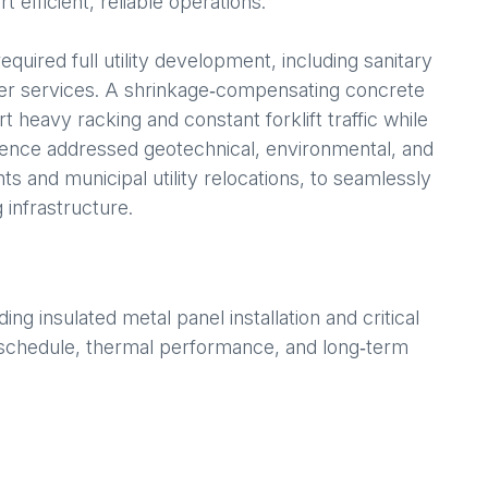
efficient, reliable operations.
equired full utility development, including sanitary
ter services. A shrinkage‑compensating concrete
 heavy racking and constant forklift traffic while
igence addressed geotechnical, environmental, and
s and municipal utility relocations, to seamlessly
 infrastructure.
g insulated metal panel installation and critical
er schedule, thermal performance, and long‑term