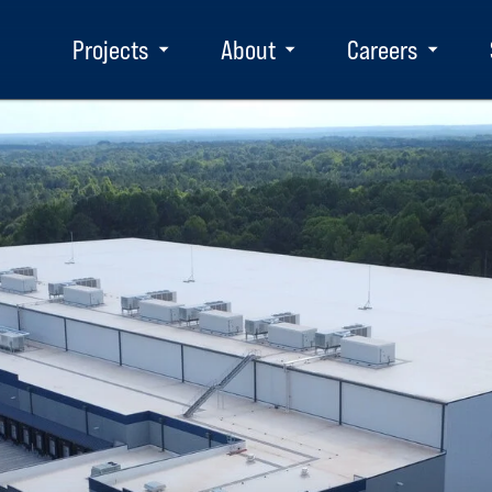
Projects
About
Careers
Toggle
Toggle
Toggle
submenu
submenu
subm