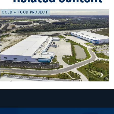
COLD + FOOD PROJECT