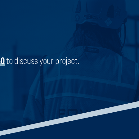
AMERICOLD | BRIGHTON
BRIGHTON, COLORADO
60
to discuss your project.