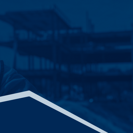
LIBERTY COLD STORAGE
BOLINGBROOK, ILLINOIS