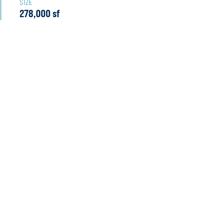
SIZE
278,000 sf