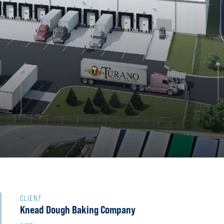
CLIENT
Knead Dough Baking Company