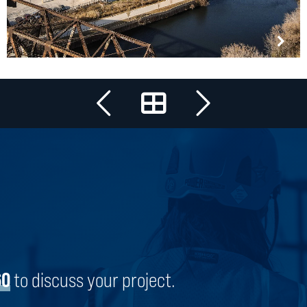
All Projects
COUGLE FOODS
CHICAGO, ILLINOIS
60
to discuss your project.