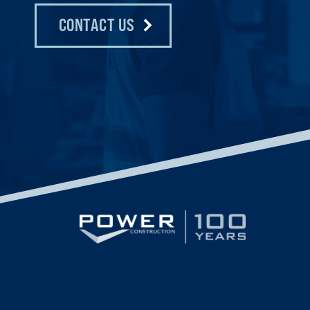
CONTACT US