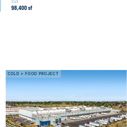
SIZE
98,400 sf
COLD + FOOD PROJECT