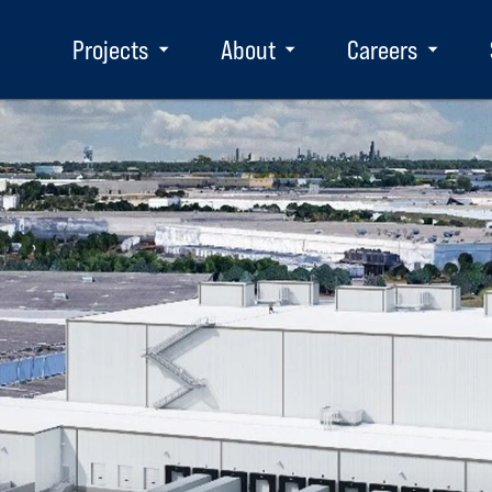
Projects
About
Careers
Toggle
Toggle
Toggle
submenu
submenu
subm