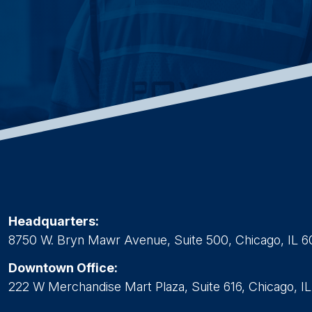
Headquarters:
8750 W. Bryn Mawr Avenue, Suite 500, Chicago, IL 6
Downtown Office:
222 W Merchandise Mart Plaza, Suite 616, Chicago, I