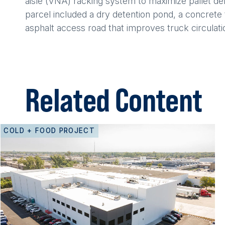
aisle (VNA) racking system to maximize pallet de
parcel included a dry detention pond, a concrete t
asphalt access road that improves truck circulation
Related Content
COLD + FOOD PROJECT