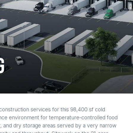
G
construction services for this 98,400 sf cold
rmance environment for temperature-controlled food
r, and dry storage areas served by a very narrow