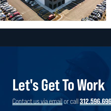
Let's Get To Work
VANEE FOODS COMPANY
BROADVIEW, ILLINOIS
Contact us via email
or call
312.596.69