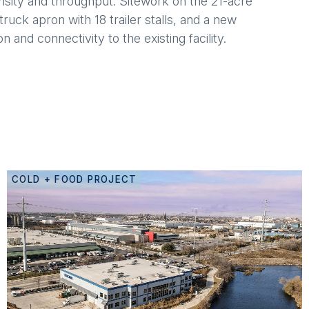
nsity and throughput. Sitework on the 21-acre
ruck apron with 18 trailer stalls, and a new
 and connectivity to the existing facility.
COLD + FOOD PROJECT