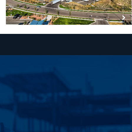
AMERICOLD | BRIGHTON
BRIGHTON, COLORADO