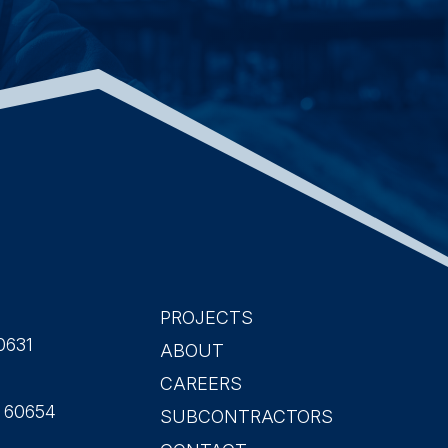
PROJECTS
Main
0631
ABOUT
CAREERS
navigation
L 60654
SUBCONTRACTORS