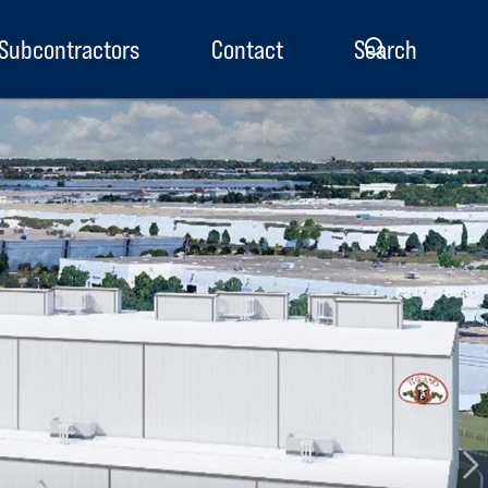
Subcontractors
Contact
Search
enu