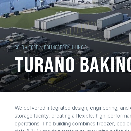
COLD + FOOD // BOLINGBROOK, ILLINOIS
TURANO BAKIN
Back
We delivered integrated design, engineering, and 
to
storage facility, creating a flexible, high-perfo
top
operations. The building combines freezer, coole