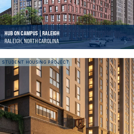
HUB ON CAMPUS | RALEIGH
RALEIGH, NORTH CAROLINA
STUDENT HOUSING PROJECT