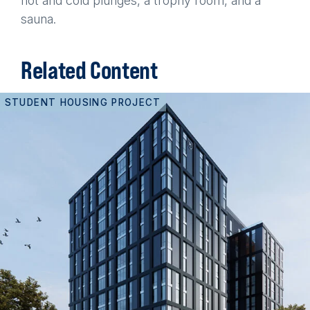
hot and cold plunges, a trophy room, and a
sauna.
Related Content
STUDENT HOUSING PROJECT