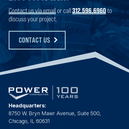
Contact us via email
or call
312.596.6960
to
discuss your project.
CONTACT US
Headquarters:
8750 W. Bryn Mawr Avenue, Suite 500,
Chicago, IL 60631