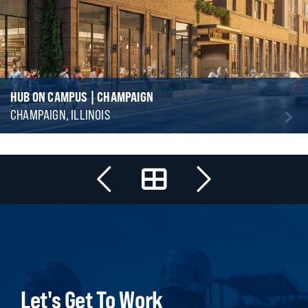
HUB ON CAMPUS | CHAMPAIGN
CHAMPAIGN, ILLINOIS
Let's Get To Work