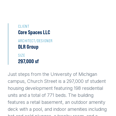
Back
to
CLIENT
Core Spaces LLC
top
ARCHITECT/DESIGNER
DLR Group
SIZE
297,000 sf
Just steps from the University of Michigan
campus, Church Street is a 297,000 sf student
housing development featuring 198 residential
units and a total of 771 beds. The building
features a retail basement, an outdoor amenity
deck with a pool, and indoor amenities including