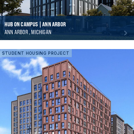
HUB ON CAMPUS | ANN ARBOR
ANN ARBOR , MICHIGAN
STUDENT HOUSING PROJECT