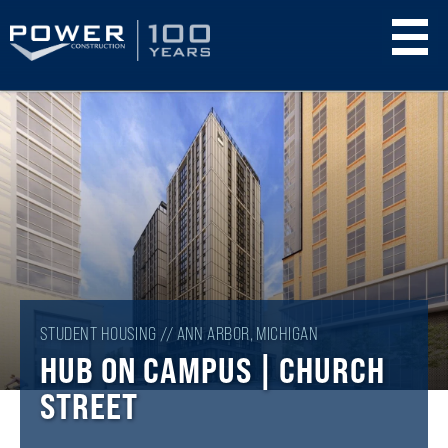
Skip
to
main
content
STUDENT HOUSING // ANN ARBOR, MICHIGAN
HUB ON CAMPUS | CHURCH
STREET