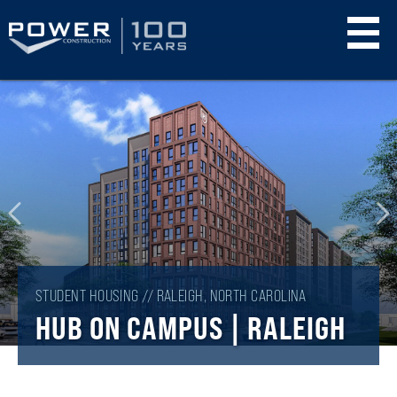
Skip
to
main
content
STUDENT HOUSING // RALEIGH, NORTH CAROLINA
HUB ON CAMPUS | RALEIGH