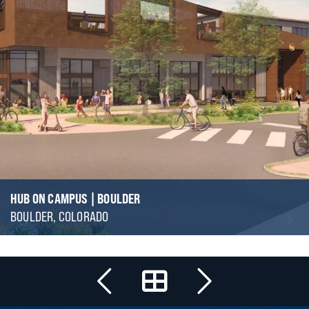
HUB ON CAMPUS | BOULDER
BOULDER, COLORADO