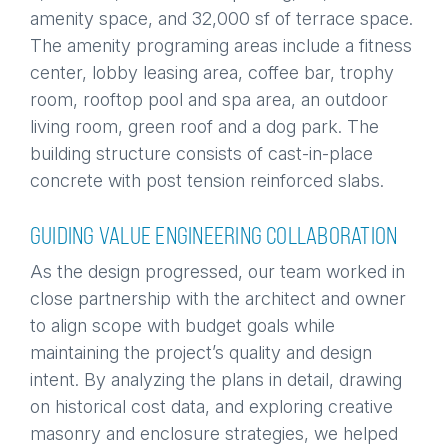
amenity space, and 32,000 sf of terrace space.
The amenity programing areas include a fitness
center, lobby leasing area, coffee bar, trophy
room, rooftop pool and spa area, an outdoor
living room, green roof and a dog park. The
building structure consists of cast-in-place
concrete with post tension reinforced slabs.
GUIDING VALUE ENGINEERING COLLABORATION
As the design progressed, our team worked in
close partnership with the architect and owner
to align scope with budget goals while
maintaining the project’s quality and design
intent. By analyzing the plans in detail, drawing
on historical cost data, and exploring creative
masonry and enclosure strategies, we helped