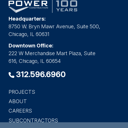
Headquarters:
8750 W. Bryn Mawr Avenue, Suite 500,
Chicago, IL 60631
Downtown Office:
222 W Merchandise Mart Plaza, Suite
616, Chicago, IL 60654
312.596.6960
PROJECTS
Main
ABOUT
navigation
CAREERS
SUBCONTRACTORS