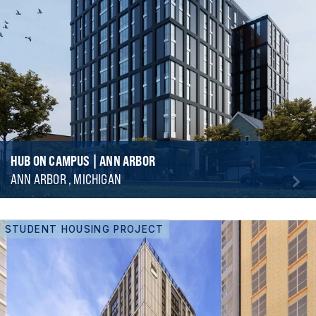
HUB ON CAMPUS | ANN ARBOR
ANN ARBOR , MICHIGAN
STUDENT HOUSING PROJECT