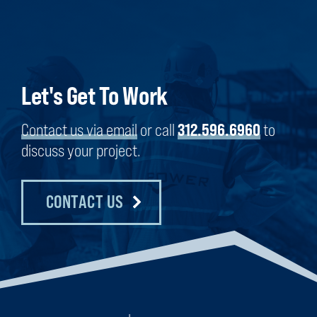
Let's Get To Work
Contact us via email
or call
312.596.6960
to
discuss your project.
CONTACT US