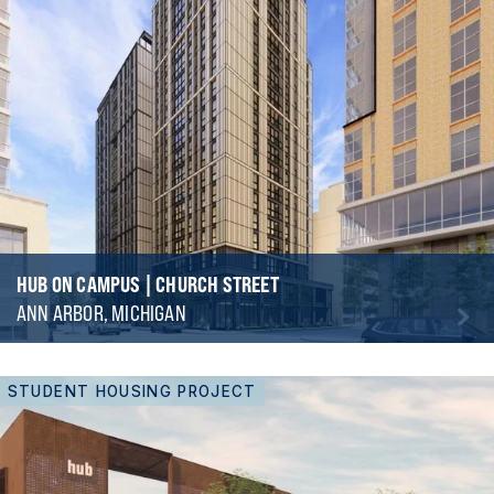
HUB ON CAMPUS | CHURCH STREET
ANN ARBOR, MICHIGAN
STUDENT HOUSING PROJECT