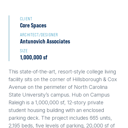
Back
to
CLIENT
Core Spaces
top
ARCHITECT/DESIGNER
Antunovich Associates
SIZE
1,000,000 sf
This state-of-the-art, resort-style college living
facility sits on the corner of Hillsborough & Cox
Avenue on the perimeter of North Carolina
State University’s campus. Hub on Campus
Raleigh is a 1,000,000 sf, 12-story private
student housing building with an enclosed
parking deck. The project includes 665 units,
2,195 beds, five levels of parking, 20,000 sf of