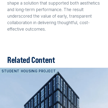
shape a solution that supported both aesthetics
and long-term performance. The result
underscored the value of early, transparent
collaboration in delivering thoughtful, cost-
effective outcomes.
Related Content
STUDENT HOUSING PROJECT