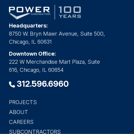
Headquarters:
8750 W. Bryn Mawr Avenue, Suite 500,
Chicago, IL 60631
Downtown Office:
222 W Merchandise Mart Plaza, Suite
616, Chicago, IL 60654
312.596.6960
PROJECTS
Main
ABOUT
navigation
CAREERS
SUBCONTRACTORS