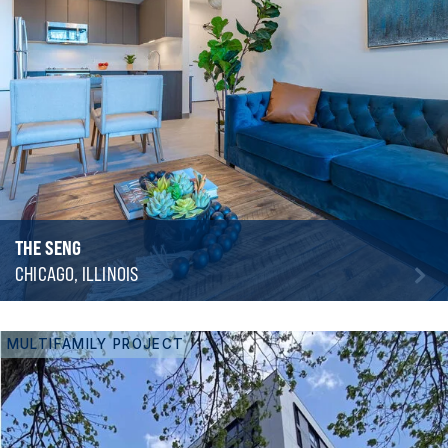
THE SENG
CHICAGO, ILLINOIS
MULTIFAMILY PROJECT