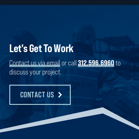
Let's Get To Work
Contact us via email
or call
312.596.6960
to
discuss your project.
CONTACT US