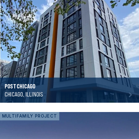
POST CHICAGO
CHICAGO, ILLINOIS
MULTIFAMILY PROJECT