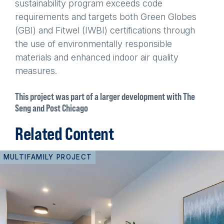
sustainability program exceeds code
requirements and targets both Green Globes
(GBI) and Fitwel (IWBI) certifications through
the use of environmentally responsible
materials and enhanced indoor air quality
measures.
This project was part of a larger development with The
Seng and Post Chicago
Related Content
MULTIFAMILY PROJECT