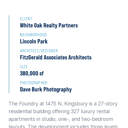
Back
to
CLIENT
White Oak Realty Partners
top
NEIGHBORHOOD
Lincoln Park
ARCHITECT/DESIGNER
FitzGerald Associates Architects
SIZE
380,000 sf
PHOTOGRAPHER
Dave Burk Photography
The Foundry at 1475 N. Kingsbury is a 27-story
residential building offering 327 luxury rental
apartments in studio, one-, and two-bedroom
layouts. The development includes three levels