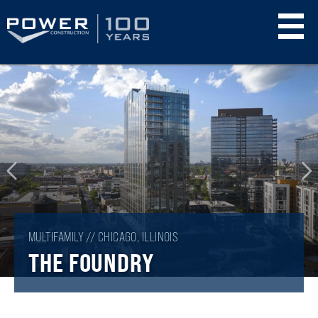
Skip
to
main
content
MULTIFAMILY // CHICAGO, ILLINOIS
THE FOUNDRY