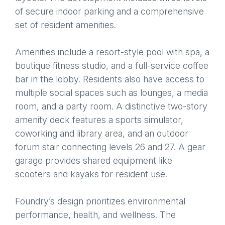
of secure indoor parking and a comprehensive
set of resident amenities.
Amenities include a resort-style pool with spa, a
boutique fitness studio, and a full-service coffee
bar in the lobby. Residents also have access to
multiple social spaces such as lounges, a media
room, and a party room. A distinctive two-story
amenity deck features a sports simulator,
coworking and library area, and an outdoor
forum stair connecting levels 26 and 27. A gear
garage provides shared equipment like
scooters and kayaks for resident use.
Foundry’s design prioritizes environmental
performance, health, and wellness. The