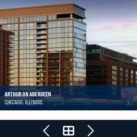
ARTHUR ON ABERDEEN
CHICAGO, ILLINOIS