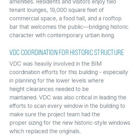
amenities. Residents and visitors enjoy two
tenant lounges, 19,000 square feet of
commercial space, a food hall, and a rooftop
bar that welcomes the public—bridging historic
character with contemporary urban living.
VDC COORDINATION FOR HISTORIC STRUCTURE
VDC was heavily involved in the BIM
coordination efforts for this building - especially
in planning for the lower levels where
height clearances needed to be
maintained. VDC was also critical in leading the
efforts to scan every window in the building to
make sure the project team had the
proper sizing for the new historic-style windows
which replaced the originals.