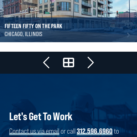
FIFTEEN FIFTY ON THE PARK
CHICAGO, ILLINOIS
Let's Get To Work
Contact us via email
or call
312.596.6960
to