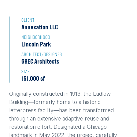
Back
to
CLIENT
Annexation LLC
top
NEIGHBORHOOD
Lincoln Park
ARCHITECT/DESIGNER
GREC Architects
SIZE
151,000 sf
Originally constructed in 1913, the Ludlow
Building—formerly home to a historic
letterpress facility—has been transformed
through an extensive adaptive reuse and
restoration effort. Designated a Chicago
landmark in May 2022, the project carefully