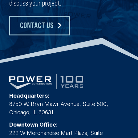
discuss your project.
CONTACT US
Headquarters:
8750 W. Bryn Mawr Avenue, Suite 500,
Chicago, IL 60631
Downtown Office:
222 W Merchandise Mart Plaza, Suite