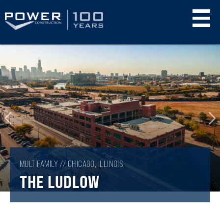
Skip
to
main
content
MULTIFAMILY // CHICAGO, ILLINOIS
THE LUDLOW