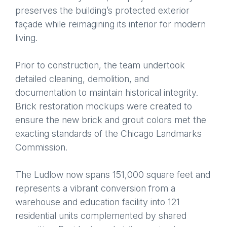
preserves the building’s protected exterior
façade while reimagining its interior for modern
living.
Prior to construction, the team undertook
detailed cleaning, demolition, and
documentation to maintain historical integrity.
Brick restoration mockups were created to
ensure the new brick and grout colors met the
exacting standards of the Chicago Landmarks
Commission.
The Ludlow now spans 151,000 square feet and
represents a vibrant conversion from a
warehouse and education facility into 121
residential units complemented by shared