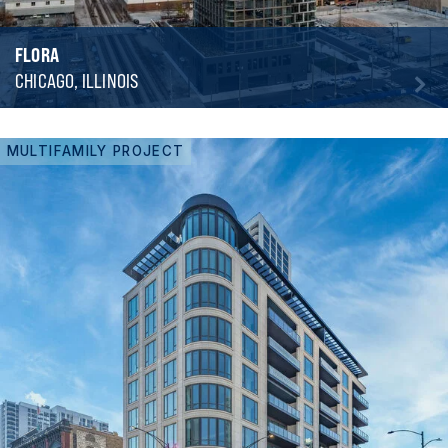
FLORA
CHICAGO, ILLINOIS
MULTIFAMILY PROJECT