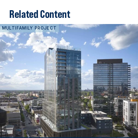
Related Content
MULTIFAMILY PROJECT