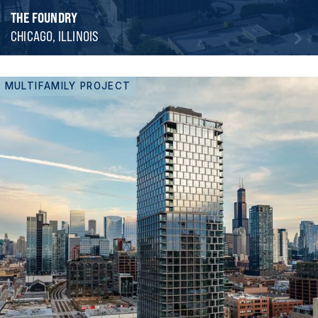
THE FOUNDRY
CHICAGO, ILLINOIS
MULTIFAMILY PROJECT