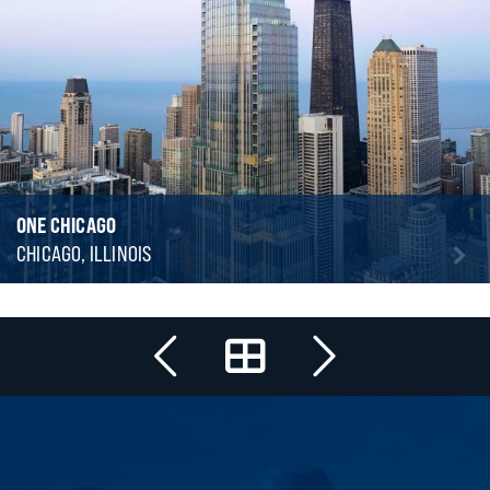
ONE CHICAGO
CHICAGO, ILLINOIS