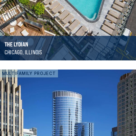
THE LYDIAN
CHICAGO, ILLINOIS
MULTIFAMILY PROJECT