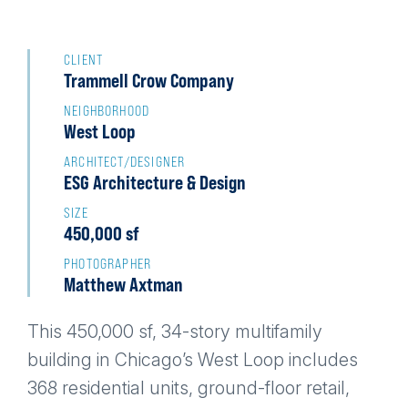
Back
to
CLIENT
Trammell Crow Company
top
NEIGHBORHOOD
West Loop
ARCHITECT/DESIGNER
ESG Architecture & Design
SIZE
450,000 sf
PHOTOGRAPHER
Matthew Axtman
This 450,000 sf, 34-story multifamily
building in Chicago’s West Loop includes
368 residential units, ground-floor retail,