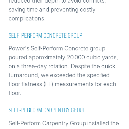
reduced their depth to avoid conflicts,
saving time and preventing costly
complications.
SELF-PERFORM CONCRETE GROUP
Power's Self-Perform Concrete group
poured approximately 20,000 cubic yards,
on a three-day rotation. Despite the quick
turnaround, we exceeded the specified
floor flatness (FF) measurements for each
floor.
SELF-PERFORM CARPENTRY GROUP
Self-Perform Carpentry Group installed the