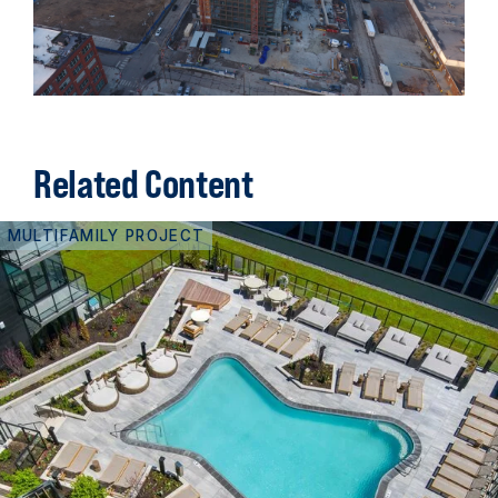
Related Content
MULTIFAMILY PROJECT