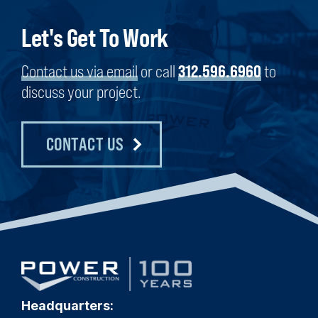
Let's Get To Work
Contact us via email
or call
312.596.6960
to
discuss your project.
CONTACT US
Headquarters: