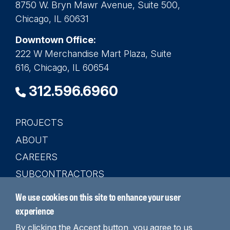
8750 W. Bryn Mawr Avenue, Suite 500,
Chicago, IL 60631
Downtown Office:
222 W Merchandise Mart Plaza, Suite
616, Chicago, IL 60654
312.596.6960
PROJECTS
Main
ABOUT
navigation
CAREERS
SUBCONTRACTORS
CONTACT
We use cookies on this site to enhance your user
SEARCH
experience
By clicking the Accept button, you agree to us