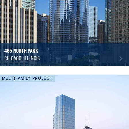
465 NORTH PARK
CHICAGO, ILLINOIS
MULTIFAMILY PROJECT