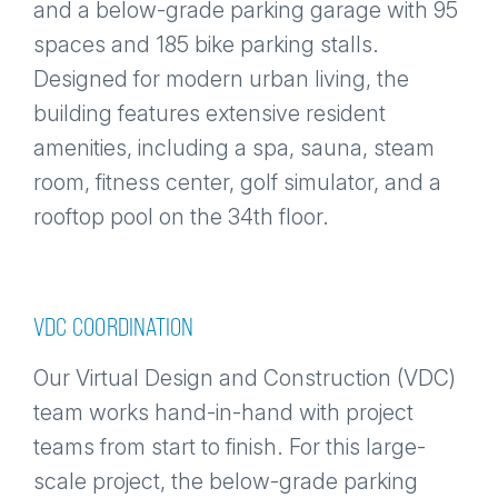
and a below-grade parking garage with 95
spaces and 185 bike parking stalls.
Designed for modern urban living, the
building features extensive resident
amenities, including a spa, sauna, steam
room, fitness center, golf simulator, and a
rooftop pool on the 34th floor.
VDC COORDINATION
Our Virtual Design and Construction (VDC)
team works hand-in-hand with project
teams from start to finish. For this large-
scale project, the below-grade parking