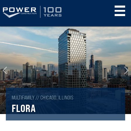
Skip
to
main
content
MULTIFAMILY // CHICAGO, ILLINOIS
FLORA