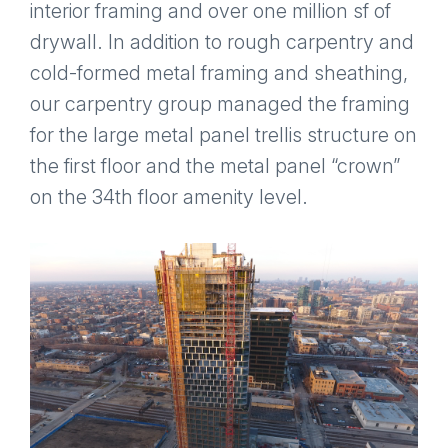
interior framing and over one million sf of
drywall. In addition to rough carpentry and
cold-formed metal framing and sheathing,
our carpentry group managed the framing
for the large metal panel trellis structure on
the first floor and the metal panel “crown”
on the 34th floor amenity level.