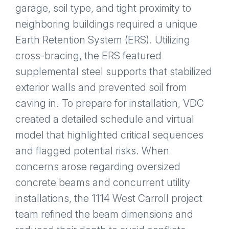
garage, soil type, and tight proximity to
neighboring buildings required a unique
Earth Retention System (ERS). Utilizing
cross-bracing, the ERS featured
supplemental steel supports that stabilized
exterior walls and prevented soil from
caving in. To prepare for installation, VDC
created a detailed schedule and virtual
model that highlighted critical sequences
and flagged potential risks. When
concerns arose regarding oversized
concrete beams and concurrent utility
installations, the 1114 West Carroll project
team refined the beam dimensions and