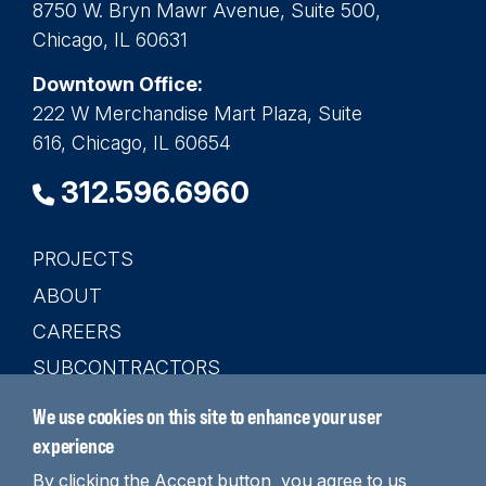
8750 W. Bryn Mawr Avenue, Suite 500,
Chicago, IL 60631
Downtown Office:
222 W Merchandise Mart Plaza, Suite
616, Chicago, IL 60654
312.596.6960
PROJECTS
Main
ABOUT
navigation
CAREERS
SUBCONTRACTORS
CONTACT
We use cookies on this site to enhance your user
SEARCH
experience
By clicking the Accept button, you agree to us