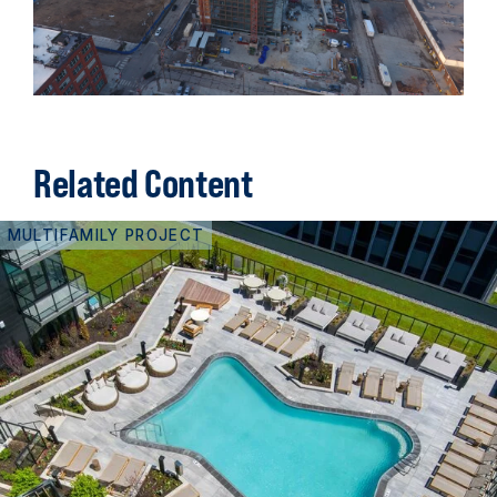
Related Content
MULTIFAMILY PROJECT