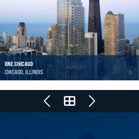
ONE CHICAGO
CHICAGO, ILLINOIS