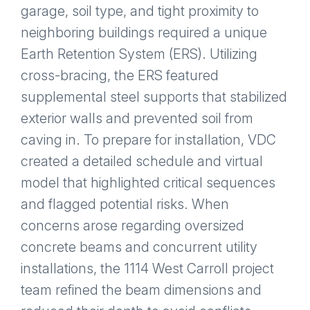
garage, soil type, and tight proximity to
neighboring buildings required a unique
Earth Retention System (ERS). Utilizing
cross-bracing, the ERS featured
supplemental steel supports that stabilized
exterior walls and prevented soil from
caving in. To prepare for installation, VDC
created a detailed schedule and virtual
model that highlighted critical sequences
and flagged potential risks. When
concerns arose regarding oversized
concrete beams and concurrent utility
installations, the 1114 West Carroll project
team refined the beam dimensions and