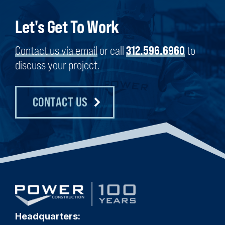
Let's Get To Work
Contact us via email
or call
312.596.6960
to
discuss your project.
CONTACT US
Headquarters: