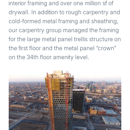
interior framing and over one million sf of
drywall. In addition to rough carpentry and
cold-formed metal framing and sheathing,
our carpentry group managed the framing
for the large metal panel trellis structure on
the first floor and the metal panel “crown”
on the 34th floor amenity level.