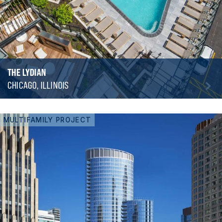
THE LYDIAN
CHICAGO, ILLINOIS
MULTIFAMILY PROJECT