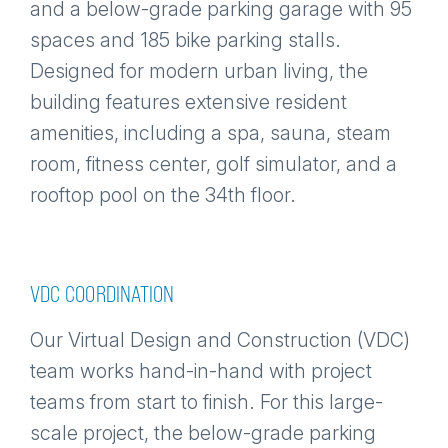
and a below-grade parking garage with 95
spaces and 185 bike parking stalls.
Designed for modern urban living, the
building features extensive resident
amenities, including a spa, sauna, steam
room, fitness center, golf simulator, and a
rooftop pool on the 34th floor.
VDC COORDINATION
Our Virtual Design and Construction (VDC)
team works hand-in-hand with project
teams from start to finish. For this large-
scale project, the below-grade parking