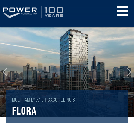
Skip
to
main
content
MULTIFAMILY // CHICAGO, ILLINOIS
FLORA