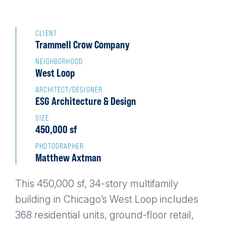
Back
to
CLIENT
Trammell Crow Company
top
NEIGHBORHOOD
West Loop
ARCHITECT/DESIGNER
ESG Architecture & Design
SIZE
450,000 sf
PHOTOGRAPHER
Matthew Axtman
This 450,000 sf, 34-story multifamily
building in Chicago’s West Loop includes
368 residential units, ground-floor retail,