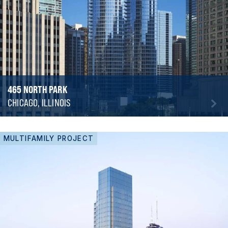
465 NORTH PARK
CHICAGO, ILLINOIS
MULTIFAMILY PROJECT