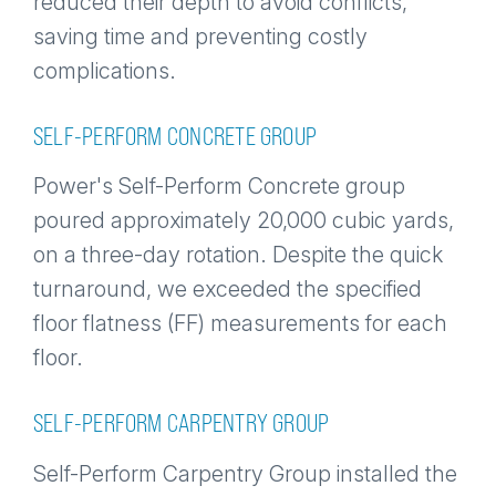
reduced their depth to avoid conflicts,
saving time and preventing costly
complications.
SELF-PERFORM CONCRETE GROUP
Power's Self-Perform Concrete group
poured approximately 20,000 cubic yards,
on a three-day rotation. Despite the quick
turnaround, we exceeded the specified
floor flatness (FF) measurements for each
floor.
SELF-PERFORM CARPENTRY GROUP
Self-Perform Carpentry Group installed the