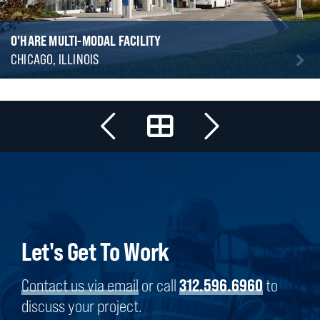
O'HARE MULTI-MODAL FACILITY
CHICAGO, ILLINOIS
Let's Get To Work
Contact us via email
or call
312.596.6960
to
discuss your project.