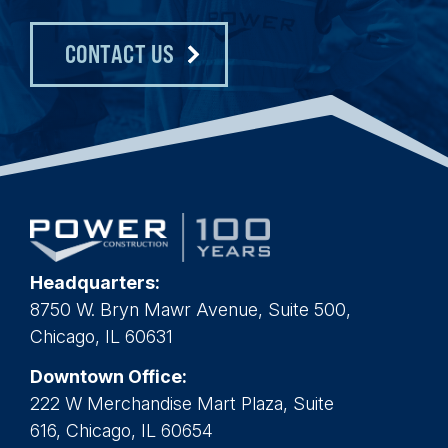
CONTACT US
Headquarters:
8750 W. Bryn Mawr Avenue, Suite 500,
Chicago, IL 60631
Downtown Office:
222 W Merchandise Mart Plaza, Suite
616, Chicago, IL 60654