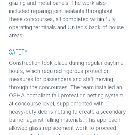
glazing and metal panels. The work also
included repairing joint sealants throughout
these concourses, all completed within fully
operating terminals and United’s back‑of‑house
areas.
SAFETY
Construction took place during regular daytime
hours, which required rigorous protection
measures for passengers and staff moving
through the concourses. The team installed an
OSHA‑compliant fall‑protection netting system
at concourse level, supplemented with
heavy‑duty debris netting to create a secondary
barrier against falling materials. This approach
allowed glass replacement work to proceed