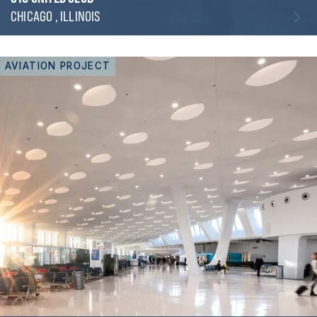
CHICAGO , ILLINOIS
AVIATION PROJECT