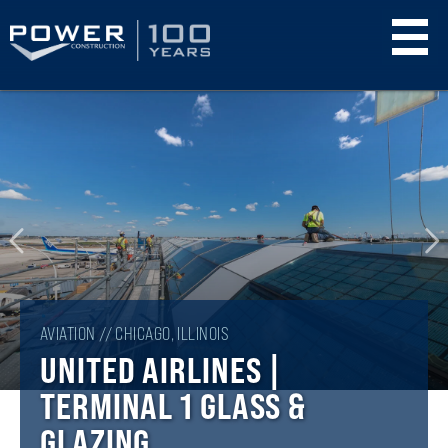
Skip
to
main
content
AVIATION // CHICAGO, ILLINOIS
UNITED AIRLINES |
TERMINAL 1 GLASS &
GLAZING