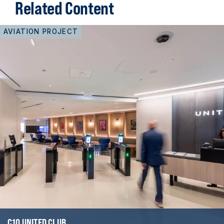
Related Content
AVIATION PROJECT
C10 UNITED CLUB