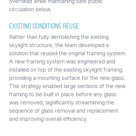
overhead while maintaining safe public
circulation below.
EXISTING CONDITIONS REUSE
Rather than fully demolishing the existing
skylight structure, the team developed a
solution that reused the original framing system.
A new framing system was engineered and
installed on top of the existing skylight framing,
providing a mounting surface for the new glass.
This strategy enabled large sections of the new
framing to be built in place before any glass
was removed, significantly streamlining the
sequence of glass removal and replacement
and improving overall efficiency.