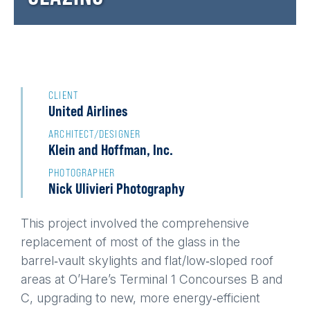
Back
to
CLIENT
United Airlines
top
ARCHITECT/DESIGNER
Klein and Hoffman, Inc.
PHOTOGRAPHER
Nick Ulivieri Photography
This project involved the comprehensive
replacement of most of the glass in the
barrel‑vault skylights and flat/low‑sloped roof
areas at O’Hare’s Terminal 1 Concourses B and
C, upgrading to new, more energy‑efficient