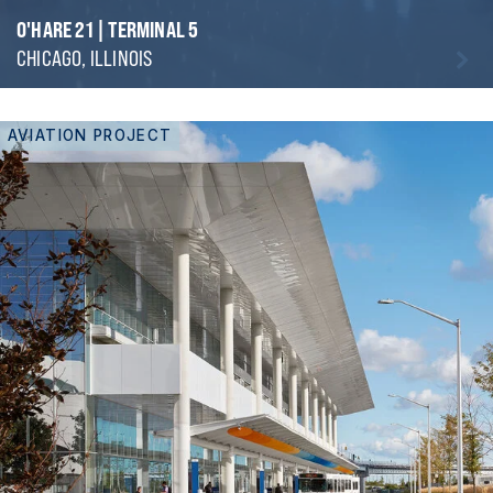
O'HARE 21 | TERMINAL 5
CHICAGO, ILLINOIS
AVIATION PROJECT