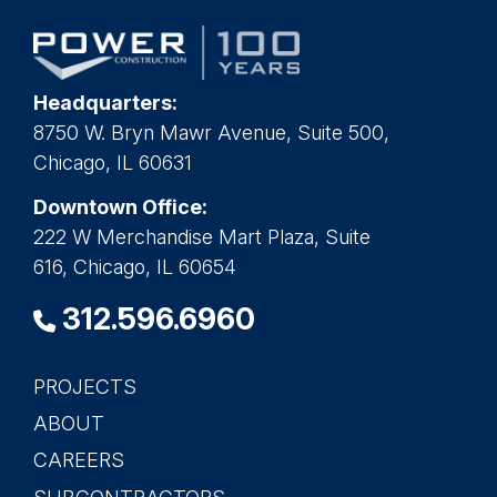
Headquarters:
8750 W. Bryn Mawr Avenue, Suite 500,
Chicago, IL 60631
Downtown Office:
222 W Merchandise Mart Plaza, Suite
616, Chicago, IL 60654
312.596.6960
PROJECTS
Main
ABOUT
navigation
CAREERS