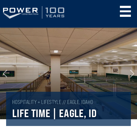
Skip
to
main
content
HOSPITALITY + LIFESTYLE // EAGLE, IDAHO
LIFE TIME | EAGLE, ID