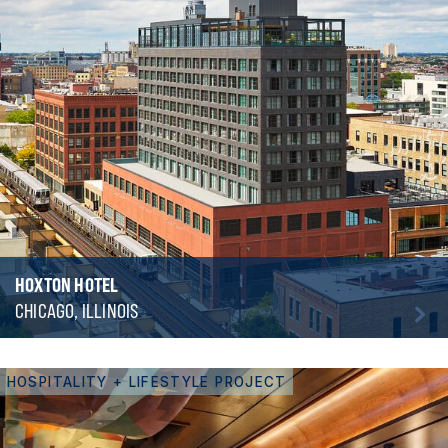
HOXTON HOTEL
CHICAGO, ILLINOIS
HOSPITALITY + LIFESTYLE PROJECT