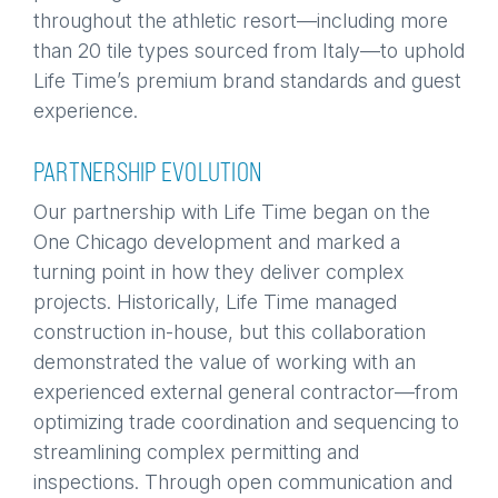
throughout the athletic resort—including more
than 20 tile types sourced from Italy—to uphold
Life Time’s premium brand standards and guest
experience.
PARTNERSHIP EVOLUTION
Our partnership with Life Time began on the
One Chicago development and marked a
turning point in how they deliver complex
projects. Historically, Life Time managed
construction in-house, but this collaboration
demonstrated the value of working with an
experienced external general contractor—from
optimizing trade coordination and sequencing to
streamlining complex permitting and
inspections. Through open communication and