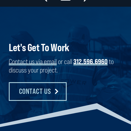
Let's Get To Work
Contact us via email
or call
312.596.6960
to
discuss your project.
CONTACT US