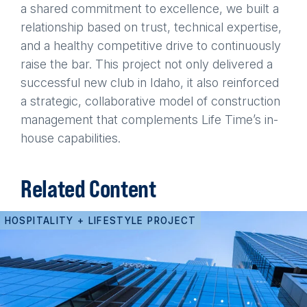
a shared commitment to excellence, we built a
relationship based on trust, technical expertise,
and a healthy competitive drive to continuously
raise the bar. This project not only delivered a
successful new club in Idaho, it also reinforced
a strategic, collaborative model of construction
management that complements Life Time’s in-
house capabilities.
Related Content
HOSPITALITY + LIFESTYLE PROJECT