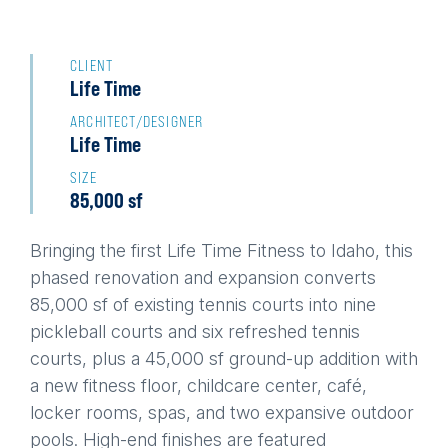
Back
to
CLIENT
Life Time
top
ARCHITECT/DESIGNER
Life Time
SIZE
85,000 sf
Bringing the first Life Time Fitness to Idaho, this
phased renovation and expansion converts
85,000 sf of existing tennis courts into nine
pickleball courts and six refreshed tennis
courts, plus a 45,000 sf ground-up addition with
a new fitness floor, childcare center, café,
locker rooms, spas, and two expansive outdoor
pools. High-end finishes are featured