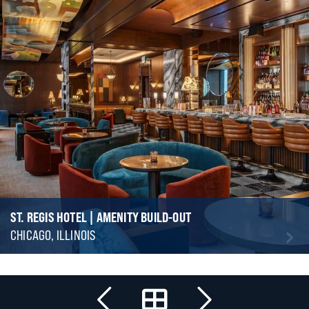
ST. REGIS HOTEL | AMENITY BUILD-OUT
CHICAGO, ILLINOIS