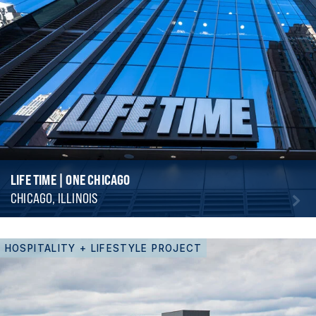
LIFE TIME | ONE CHICAGO
CHICAGO, ILLINOIS
HOSPITALITY + LIFESTYLE PROJECT