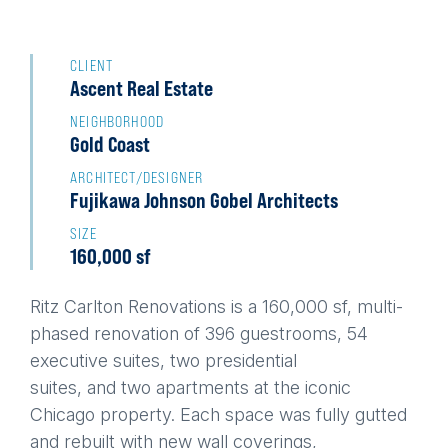
Back
to
CLIENT
Ascent Real Estate
top
NEIGHBORHOOD
Gold Coast
ARCHITECT/DESIGNER
Fujikawa Johnson Gobel Architects
SIZE
160,000 sf
Ritz Carlton Renovations is a 160,000 sf, multi-
phased renovation of 396 guestrooms, 54
executive suites, two presidential
suites, and two apartments at the iconic
Chicago property. Each space was fully gutted
and rebuilt with new wall coverings,