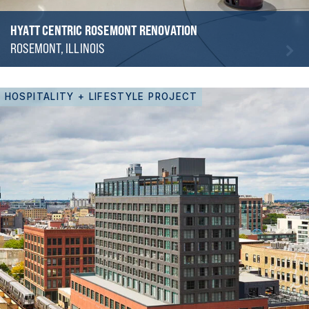
HYATT CENTRIC ROSEMONT RENOVATION
ROSEMONT, ILLINOIS
HOSPITALITY + LIFESTYLE PROJECT