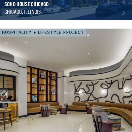
SOHO HOUSE CHICAGO
CHICAGO, ILLINOIS
HOSPITALITY + LIFESTYLE PROJECT