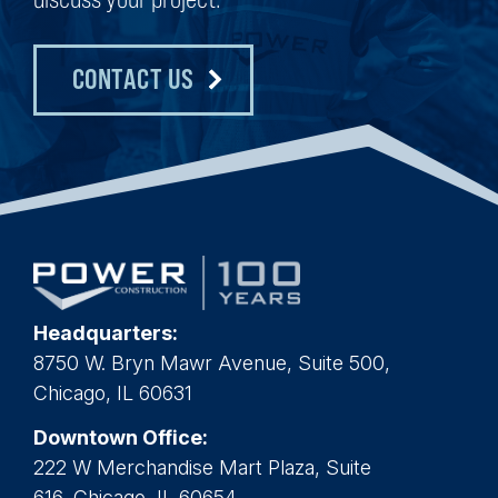
CONTACT US
Headquarters:
8750 W. Bryn Mawr Avenue, Suite 500,
Chicago, IL 60631
Downtown Office:
222 W Merchandise Mart Plaza, Suite
616, Chicago, IL 60654