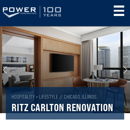
Skip
to
main
content
HOSPITALITY + LIFESTYLE // CHICAGO, ILLINOIS
RITZ CARLTON RENOVATION