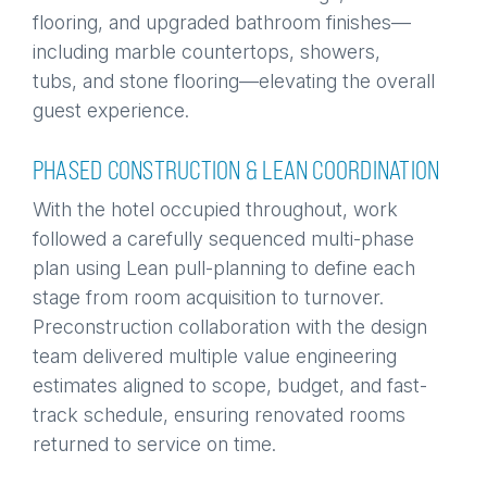
flooring, and upgraded bathroom finishes—
including marble countertops, showers,
tubs, and stone flooring—elevating the overall
guest experience.
PHASED CONSTRUCTION & LEAN COORDINATION
With the hotel occupied throughout, work
followed a carefully sequenced multi-phase
plan using Lean pull-planning to define each
stage from room acquisition to turnover.
Preconstruction collaboration with the design
team delivered multiple value engineering
estimates aligned to scope, budget, and fast-
track schedule, ensuring renovated rooms
returned to service on time.