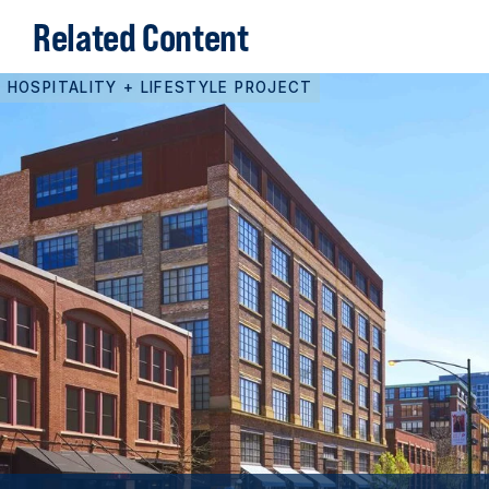
Related Content
HOSPITALITY + LIFESTYLE PROJECT