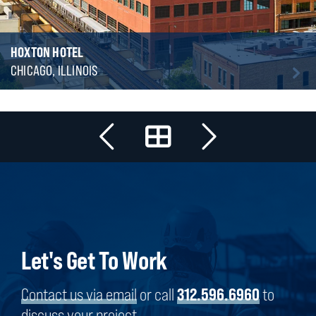
HOXTON HOTEL
CHICAGO, ILLINOIS
Let's Get To Work
Contact us via email
or call
312.596.6960
to
discuss your project.