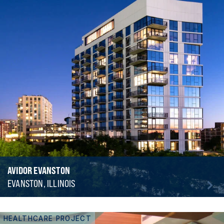
AVIDOR EVANSTON
EVANSTON, ILLINOIS
HEALTHCARE PROJECT