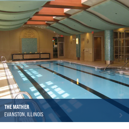
THE MATHER
EVANSTON, ILLINOIS