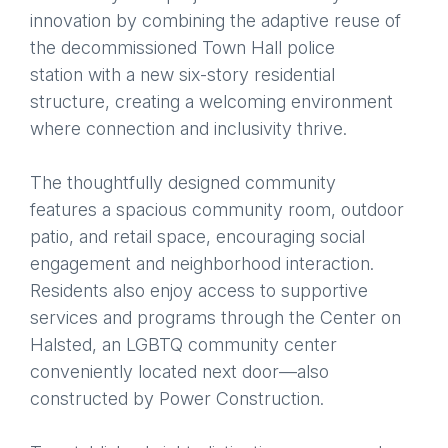
innovation by combining the adaptive reuse of
the decommissioned Town Hall police
station with a new six-story residential
structure, creating a welcoming environment
where connection and inclusivity thrive.
The thoughtfully designed community
features a spacious community room, outdoor
patio, and retail space, encouraging social
engagement and neighborhood interaction.
Residents also enjoy access to supportive
services and programs through the Center on
Halsted, an LGBTQ community center
conveniently located next door—also
constructed by Power Construction.