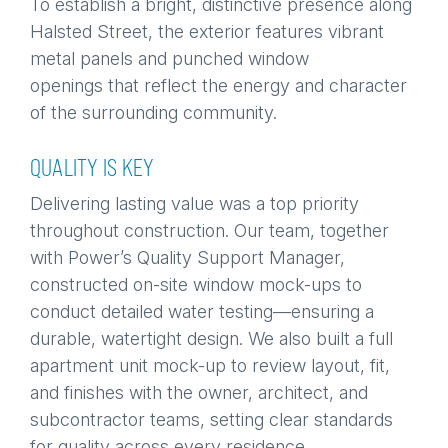
To establish a bright, distinctive presence along
Halsted Street, the exterior features vibrant
metal panels and punched window
openings that reflect the energy and character
of the surrounding community.
QUALITY IS KEY
Delivering lasting value was a top priority
throughout construction. Our team, together
with Power’s Quality Support Manager,
constructed on-site window mock-ups to
conduct detailed water testing—ensuring a
durable, watertight design. We also built a full
apartment unit mock-up to review layout, fit,
and finishes with the owner, architect, and
subcontractor teams, setting clear standards
for quality across every residence.