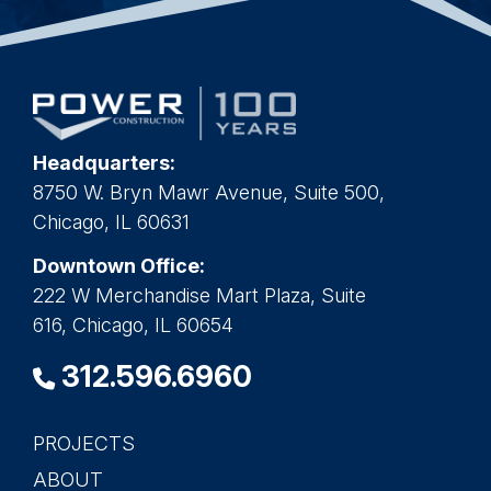
Headquarters:
8750 W. Bryn Mawr Avenue, Suite 500,
Chicago, IL 60631
Downtown Office:
222 W Merchandise Mart Plaza, Suite
616, Chicago, IL 60654
312.596.6960
PROJECTS
Main
ABOUT