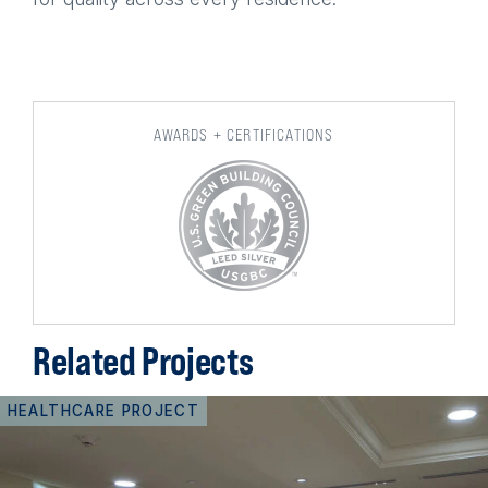
AWARDS + CERTIFICATIONS
Related Projects
HEALTHCARE PROJECT