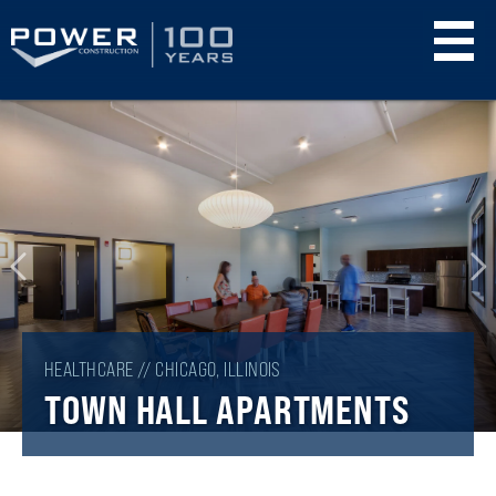
Skip
to
main
content
HEALTHCARE // CHICAGO, ILLINOIS
TOWN HALL APARTMENTS