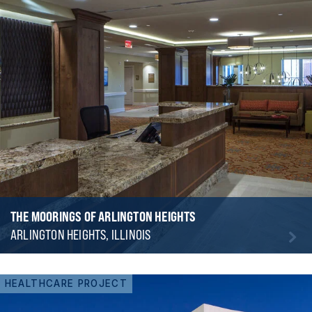
THE MOORINGS OF ARLINGTON HEIGHTS
ARLINGTON HEIGHTS, ILLINOIS
HEALTHCARE PROJECT