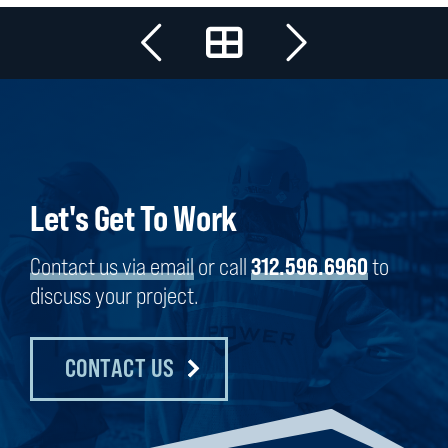
Let's Get To Work
Contact us via email
or call
312.596.6960
to
discuss your project.
CONTACT US