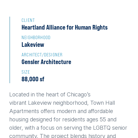
Back
to
CLIENT
Heartland Alliance for Human Rights
top
NEIGHBORHOOD
Lakeview
ARCHITECT/DESIGNER
Gensler Architecture
SIZE
88,000 sf
Located in the heart of Chicago’s
vibrant Lakeview neighborhood, Town Hall
Apartments offers modern and affordable
housing designed for residents ages 55 and
older, with a focus on serving the LGBTQ senior
community. The project blends history and