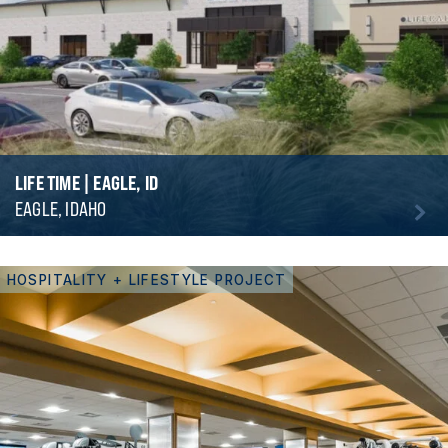
LIFE TIME | EAGLE, ID
EAGLE, IDAHO
HOSPITALITY + LIFESTYLE PROJECT