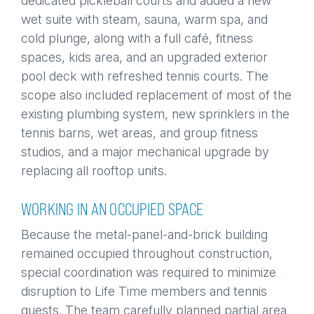
dedicated pickleball courts and added a new
wet suite with steam, sauna, warm spa, and
cold plunge, along with a full café, fitness
spaces, kids area, and an upgraded exterior
pool deck with refreshed tennis courts. The
scope also included replacement of most of the
existing plumbing system, new sprinklers in the
tennis barns, wet areas, and group fitness
studios, and a major mechanical upgrade by
replacing all rooftop units.
WORKING IN AN OCCUPIED SPACE
Because the metal-panel-and-brick building
remained occupied throughout construction,
special coordination was required to minimize
disruption to Life Time members and tennis
guests. The team carefully planned partial area