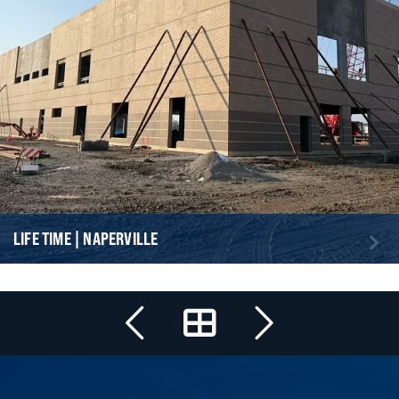
LIFE TIME | NAPERVILLE