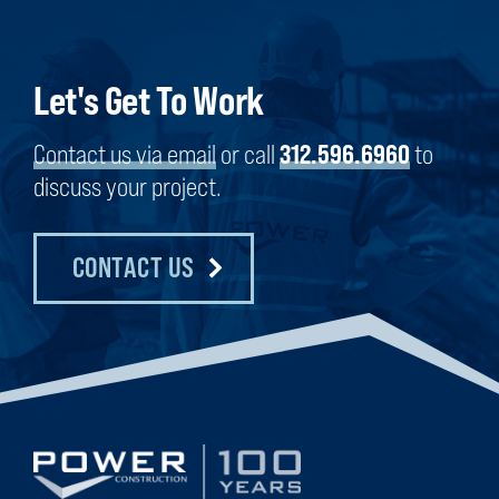
Let's Get To Work
Contact us via email
or call
312.596.6960
to
discuss your project.
CONTACT US