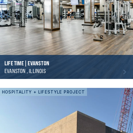
LIFE TIME | EVANSTON
EVANSTON , ILLINOIS
HOSPITALITY + LIFESTYLE PROJECT