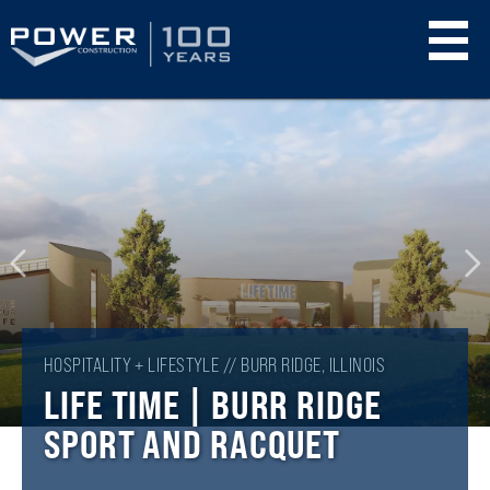
Skip
to
main
content
HOSPITALITY + LIFESTYLE // BURR RIDGE, ILLINOIS
LIFE TIME | BURR RIDGE
SPORT AND RACQUET