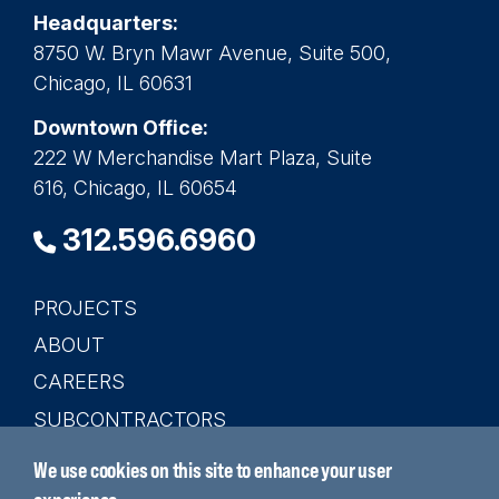
Headquarters:
8750 W. Bryn Mawr Avenue, Suite 500,
Chicago, IL 60631
Downtown Office:
222 W Merchandise Mart Plaza, Suite
616, Chicago, IL 60654
312.596.6960
PROJECTS
Main
ABOUT
navigation
CAREERS
SUBCONTRACTORS
CONTACT
We use cookies on this site to enhance your user
SEARCH