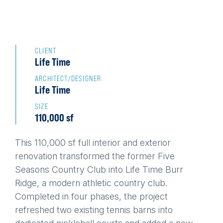
Back
to
CLIENT
Life Time
top
ARCHITECT/DESIGNER
Life Time
SIZE
110,000 sf
This 110,000 sf full interior and exterior
renovation transformed the former Five
Seasons Country Club into Life Time Burr
Ridge, a modern athletic country club.
Completed in four phases, the project
refreshed two existing tennis barns into