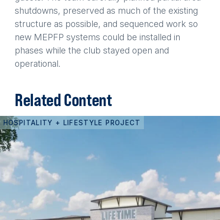
shutdowns, preserved as much of the existing
structure as possible, and sequenced work so
new MEPFP systems could be installed in
phases while the club stayed open and
operational.
Related Content
HOSPITALITY + LIFESTYLE PROJECT