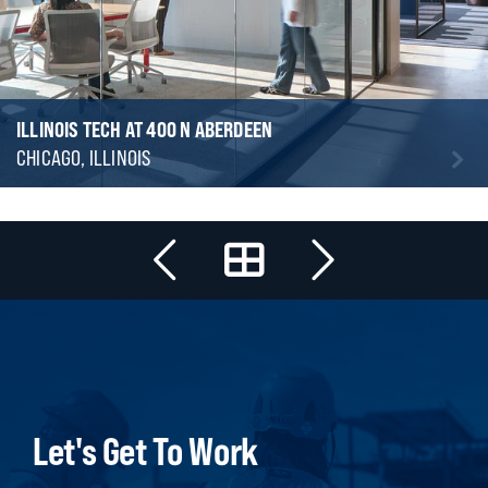
ILLINOIS TECH AT 400 N ABERDEEN
CHICAGO, ILLINOIS
Let's Get To Work