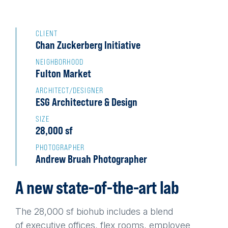
Back
to
CLIENT
Chan Zuckerberg Initiative
top
NEIGHBORHOOD
Fulton Market
ARCHITECT/DESIGNER
ESG Architecture & Design
SIZE
28,000 sf
PHOTOGRAPHER
Andrew Bruah Photographer
A new state-of-the-art lab
The 28,000 sf biohub includes a blend
of executive offices, flex rooms, employee