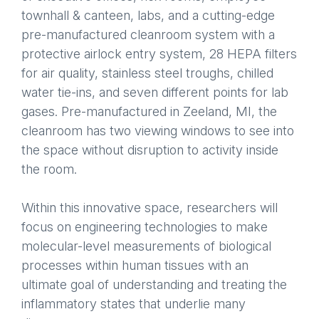
townhall & canteen, labs, and a cutting-edge
pre-manufactured cleanroom system with a
protective airlock entry system, 28 HEPA filters
for air quality, stainless steel troughs, chilled
water tie-ins, and seven different points for lab
gases. Pre-manufactured in Zeeland, MI, the
cleanroom has two viewing windows to see into
the space without disruption to activity inside
the room.
Within this innovative space, researchers will
focus on engineering technologies to make
molecular-level measurements of biological
processes within human tissues with an
ultimate goal of understanding and treating the
inflammatory states that underlie many