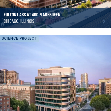
FULTON LABS AT 400 N ABERDEEN
CHICAGO, ILLINOIS
SCIENCE PROJECT