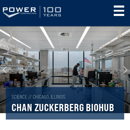
Skip
to
main
content
SCIENCE // CHICAGO, ILLINOIS
CHAN ZUCKERBERG BIOHUB