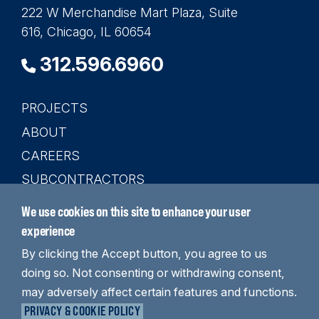
222 W Merchandise Mart Plaza, Suite
616, Chicago, IL 60654
312.596.6960
PROJECTS
Main
ABOUT
navigation
CAREERS
SUBCONTRACTORS
CONTACT
We use cookies on this site to enhance your user
SEARCH
experience
By clicking the Accept button, you agree to us
doing so. Not consenting or withdrawing consent,
may adversely affect certain features and functions.
LinkedIn
YouTube
Instagram
PRIVACY & COOKIE POLICY