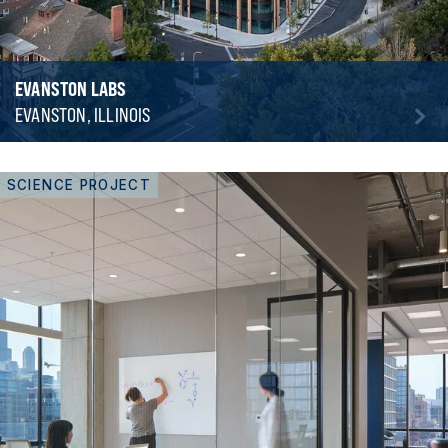
EVANSTON LABS
EVANSTON, ILLINOIS
SCIENCE PROJECT