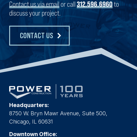
Contact us via email
or call
312.596.6960
to
discuss your project.
CONTACT US
Headquarters:
8750 W. Bryn Mawr Avenue, Suite 500,
Chicago, IL 60631
Downtown Office: