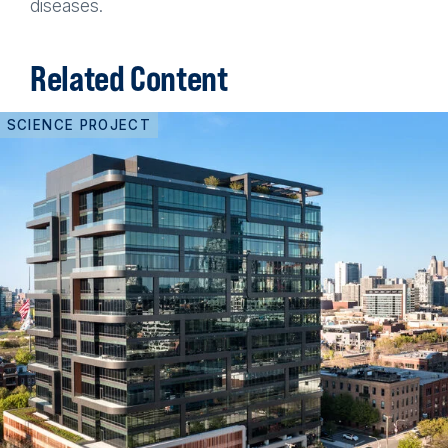
diseases.
Related Content
SCIENCE PROJECT