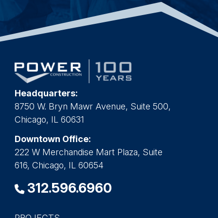
Headquarters:
8750 W. Bryn Mawr Avenue, Suite 500,
Chicago, IL 60631
Downtown Office:
222 W Merchandise Mart Plaza, Suite
616, Chicago, IL 60654
312.596.6960
PROJECTS