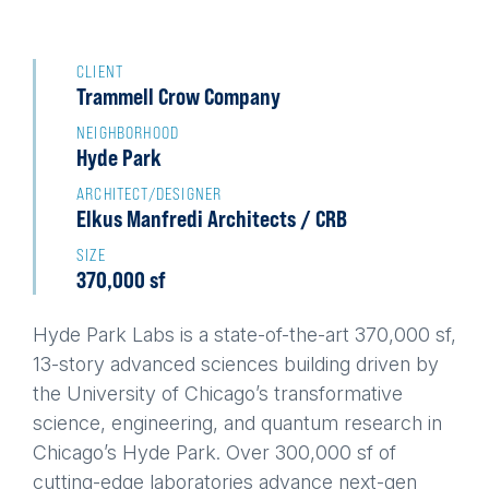
Back
to
CLIENT
Trammell Crow Company
top
NEIGHBORHOOD
Hyde Park
ARCHITECT/DESIGNER
Elkus Manfredi Architects / CRB
SIZE
370,000 sf
Hyde Park Labs is a state-of-the-art 370,000 sf,
13-story advanced sciences building driven by
the University of Chicago’s transformative
science, engineering, and quantum research in
Chicago’s Hyde Park. Over 300,000 sf of
cutting-edge laboratories advance next-gen