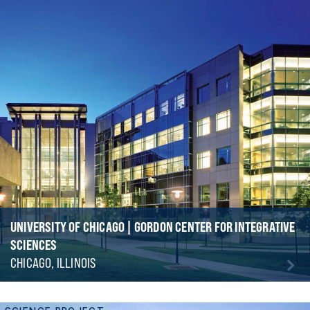
UNIVERSITY OF CHICAGO | GORDON CENTER FOR INTEGRATIVE
SCIENCES
CHICAGO, ILLINOIS