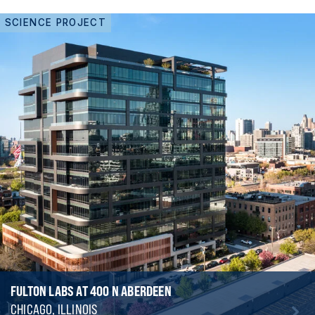
SCIENCE PROJECT
FULTON LABS AT 400 N ABERDEEN
CHICAGO, ILLINOIS