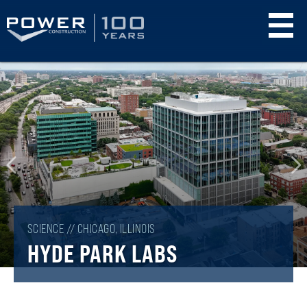
Skip
to
main
content
SCIENCE // CHICAGO, ILLINOIS
HYDE PARK LABS