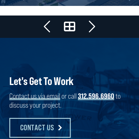
Let's Get To Work
Contact us via email
or call
312.596.6960
to
discuss your project.
CONTACT US