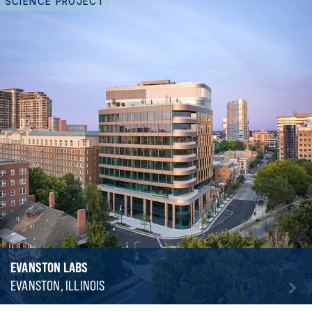
SCIENCE PROJECT
EVANSTON LABS
EVANSTON, ILLINOIS