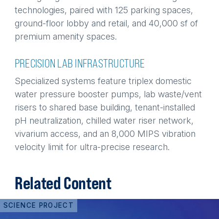
technologies, paired with 125 parking spaces,
ground-floor lobby and retail, and 40,000 sf of
premium amenity spaces.
PRECISION LAB INFRASTRUCTURE
Specialized systems feature triplex domestic
water pressure booster pumps, lab waste/vent
risers to shared base building, tenant-installed
pH neutralization, chilled water riser network,
vivarium access, and an 8,000 MIPS vibration
velocity limit for ultra-precise research.
Related Content
SCIENCE PROJECT