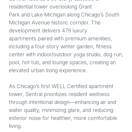
residential tower overlooking Grant
Park and Lake Michigan along Chicago’s South
Michigan Avenue historic corridor. The
development delivers 479 luxury
apartments paired with premium amenities,
including a four-story winter garden, fitness
center with indoor/outdoor yoga studio, dog run,
pool, hot tub, and lounge spaces, creating an
elevated urban living experience.
As Chicago’s first WELL Certified apartment
tower, Sentral prioritizes resident wellness
through intentional design—enhancing air and
water quality, minimizing glare, and reducing
exterior noise for healthier, more comfortable
living.