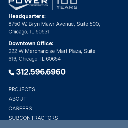
Headquarters:
8750 W. Bryn Mawr Avenue, Suite 500,
Chicago, IL 60631
Downtown Office:
222 W Merchandise Mart Plaza, Suite
616, Chicago, IL 60654
312.596.6960
PROJECTS
Main
ABOUT
navigation
CAREERS
SUBCONTRACTORS
CONTACT