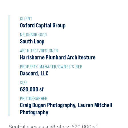
Back
to
CLIENT
Oxford Capital Group
top
NEIGHBORHOOD
South Loop
ARCHITECT/DESIGNER
Hartshorne Plunkard Architecture
PROPERTY MANAGER/OWNER'S REP
Daccord, LLC
SIZE
620,000 sf
PHOTOGRAPHER
Craig Dugan Photography, Lauren Mitchell
Photography
Sentral rises as a 56-story, 620,000 sf