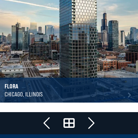
FLORA
CHICAGO, ILLINOIS