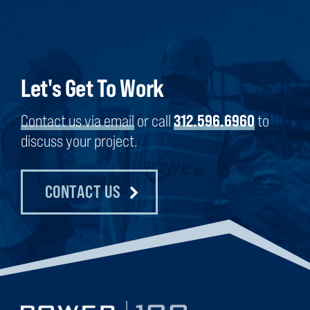
Let's Get To Work
Contact us via email
or call
312.596.6960
to
discuss your project.
CONTACT US