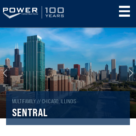
Skip
to
main
content
MULTIFAMILY // CHICAGO, ILLINOIS
SENTRAL