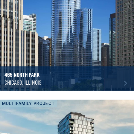
465 NORTH PARK
CHICAGO, ILLINOIS
MULTIFAMILY PROJECT