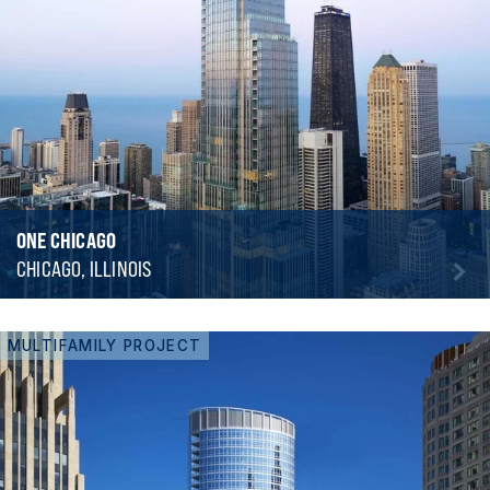
ONE CHICAGO
CHICAGO, ILLINOIS
MULTIFAMILY PROJECT