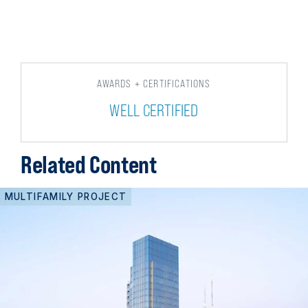
AWARDS + CERTIFICATIONS
WELL CERTIFIED
Related Content
MULTIFAMILY PROJECT