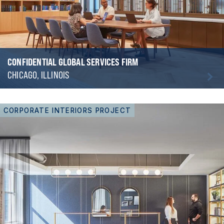
CONFIDENTIAL GLOBAL SERVICES FIRM
CHICAGO, ILLINOIS
CORPORATE INTERIORS PROJECT