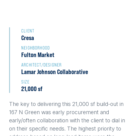
Back
to
CLIENT
Cresa
top
NEIGHBORHOOD
Fulton Market
ARCHITECT/DESIGNER
Lamar Johnson Collaborative
SIZE
21,000 sf
The key to delivering this 21,000 sf build-out in
167 N Green was early procurement and
early/often collaboration with the client to dial in
on their specific needs. The highest priority to