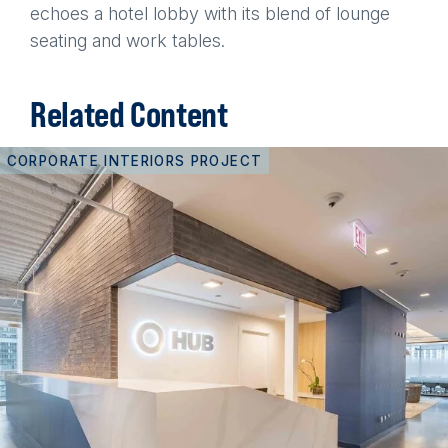
echoes a hotel lobby with its blend of lounge
seating and work tables.
Related Content
CORPORATE INTERIORS PROJECT