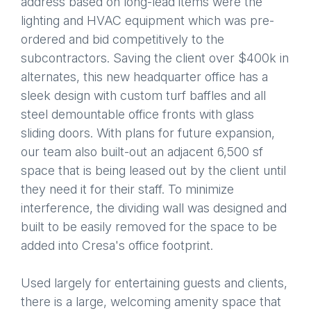
address based on long-lead items were the
lighting and HVAC equipment which was pre-
ordered and bid competitively to the
subcontractors. Saving the client over $400k in
alternates, this new headquarter office has a
sleek design with custom turf baffles and all
steel demountable office fronts with glass
sliding doors. With plans for future expansion,
our team also built-out an adjacent 6,500 sf
space that is being leased out by the client until
they need it for their staff. To minimize
interference, the dividing wall was designed and
built to be easily removed for the space to be
added into Cresa's office footprint.
Used largely for entertaining guests and clients,
there is a large, welcoming amenity space that