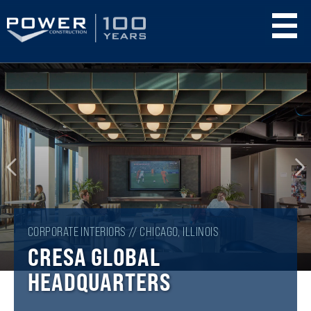
Skip
to
main
content
CORPORATE INTERIORS // CHICAGO, ILLINOIS
CRESA GLOBAL
HEADQUARTERS