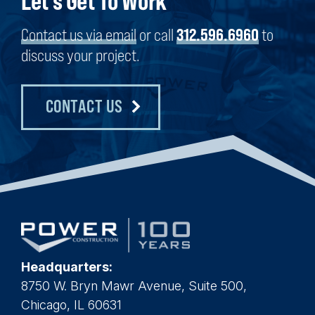
Let's Get To Work
Contact us via email
or call
312.596.6960
to
discuss your project.
CONTACT US
Headquarters:
8750 W. Bryn Mawr Avenue, Suite 500,
Chicago, IL 60631