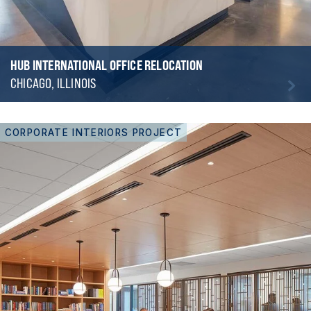
HUB INTERNATIONAL OFFICE RELOCATION
CHICAGO, ILLINOIS
CORPORATE INTERIORS PROJECT