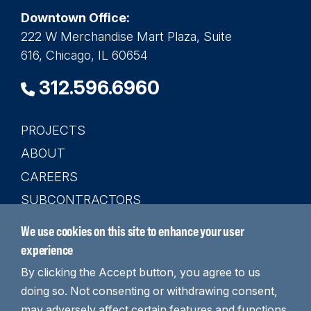
Downtown Office:
222 W Merchandise Mart Plaza, Suite
616, Chicago, IL 60654
312.596.6960
PROJECTS
Main
ABOUT
navigation
CAREERS
SUBCONTRACTORS
CONTACT
We use cookies on this site to enhance your user
SEARCH
experience
By clicking the Accept button, you agree to us
doing so. Not consenting or withdrawing consent,
may adversely affect certain features and functions.