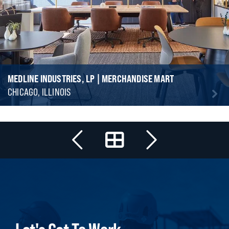
MEDLINE INDUSTRIES, LP | MERCHANDISE MART
CHICAGO, ILLINOIS